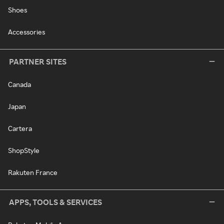
Shoes
Accessories
PARTNER SITES
Canada
Japan
Cartera
ShopStyle
Rakuten France
APPS, TOOLS & SERVICES