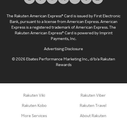
The Rakuten American Express® Card is issued by First Electronic
Bank, pursuant to a license from American Express. American
Express is a registered trademark of American Express. The
Rakuten American Express® Card is powered by Imprint
Payments, Inc.
Advertising Disclosure
©
2026
Ebates Performance Marketing Inc., d/b/a Rakuten
Rewards
Rakuten Viki
Rakuten Viber
Rakuten Kobo
Rakuten Travel
More Services
About Rakuten