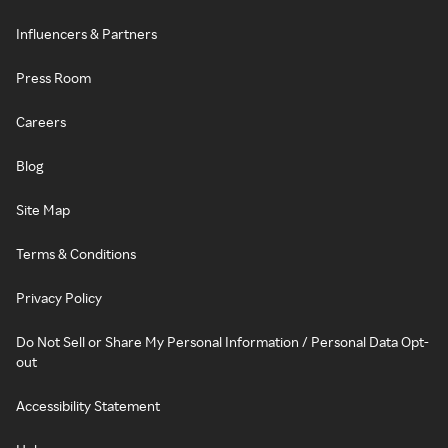
Influencers & Partners
Press Room
Careers
Blog
Site Map
Terms & Conditions
Privacy Policy
Do Not Sell or Share My Personal Information / Personal Data Opt-
out
Accessibility Statement