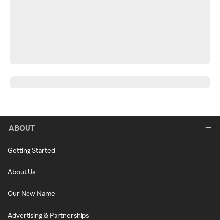
ABOUT
Getting Started
About Us
Our New Name
Advertising & Partnerships