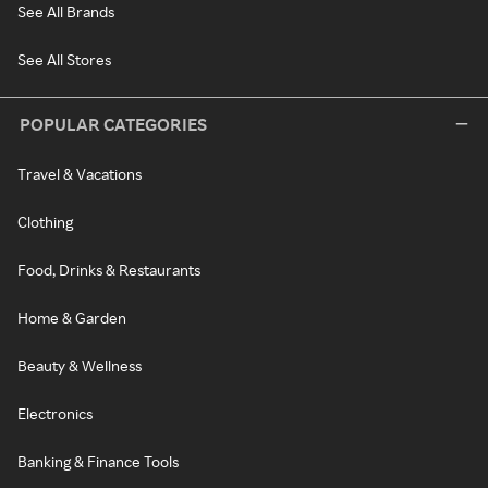
See All Brands
See All Stores
POPULAR CATEGORIES
Travel & Vacations
Clothing
Food, Drinks & Restaurants
Home & Garden
Beauty & Wellness
Electronics
Banking & Finance Tools