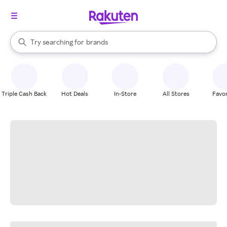
stores
When autocomplete results are available, use the up and down arrow k
Try searching for
brands
Search Rakuten
groceries
stores
Triple Cash Back
Hot Deals
In-Store
All Stores
Favor