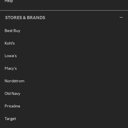
Help
STORES & BRANDS
Best Buy
Kohl's
Lowe's
Macy's
Nordstrom
Old Navy
Priceline
Target