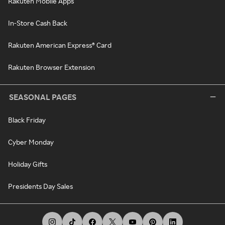
Rakuten Mobile Apps
In-Store Cash Back
Rakuten American Express® Card
Rakuten Browser Extension
SEASONAL PAGES
Black Friday
Cyber Monday
Holiday Gifts
Presidents Day Sales