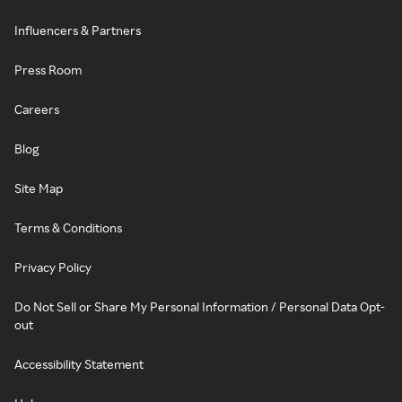
Influencers & Partners
Press Room
Careers
Blog
Site Map
Terms & Conditions
Privacy Policy
Do Not Sell or Share My Personal Information / Personal Data Opt-
out
Accessibility Statement