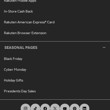
Rakuten Mobile Apps
In-Store Cash Back
Rakuten American Express® Card
Rakuten Browser Extension
SEASONAL PAGES
Black Friday
Cyber Monday
Holiday Gifts
Presidents Day Sales