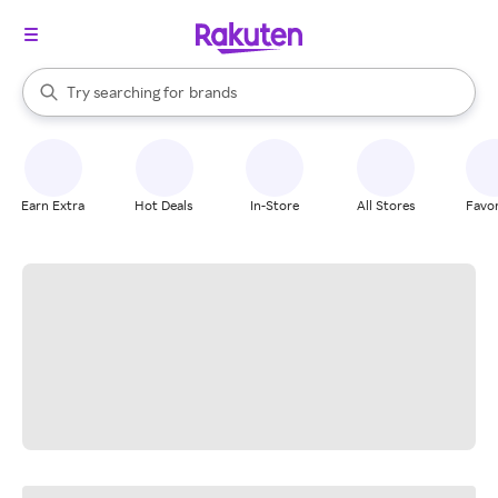
stores
When autocomplete results are available, use the up and down arrow k
Try searching for
brands
Search Rakuten
groceries
stores
Earn Extra
Hot Deals
In-Store
All Stores
Favor