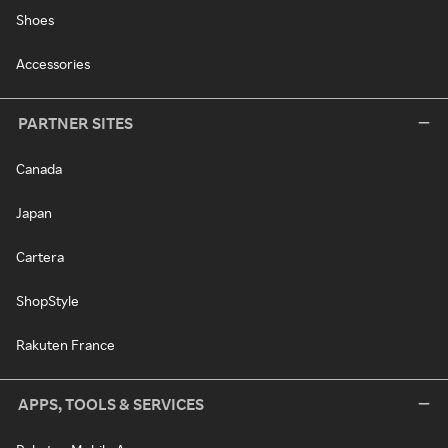
Shoes
Accessories
PARTNER SITES
Canada
Japan
Cartera
ShopStyle
Rakuten France
APPS, TOOLS & SERVICES