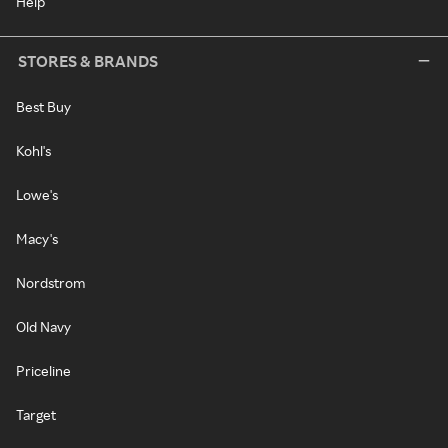
Help
STORES & BRANDS
Best Buy
Kohl's
Lowe's
Macy's
Nordstrom
Old Navy
Priceline
Target