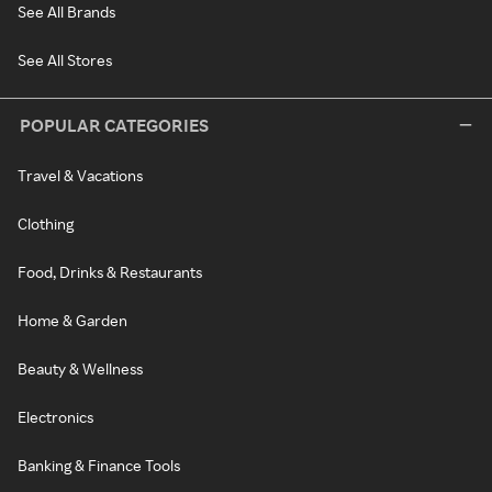
See All Brands
See All Stores
POPULAR CATEGORIES
Travel & Vacations
Clothing
Food, Drinks & Restaurants
Home & Garden
Beauty & Wellness
Electronics
Banking & Finance Tools