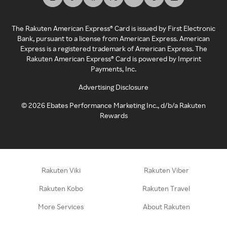
The Rakuten American Express® Card is issued by First Electronic
Bank, pursuant to a license from American Express. American
Express is a registered trademark of American Express. The
Rakuten American Express® Card is powered by Imprint
Payments, Inc.
Advertising Disclosure
©
2026
Ebates Performance Marketing Inc., d/b/a Rakuten
Rewards
Rakuten Viki
Rakuten Viber
Rakuten Kobo
Rakuten Travel
More Services
About Rakuten