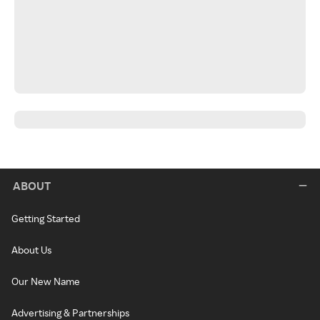
ABOUT
Getting Started
About Us
Our New Name
Advertising & Partnerships