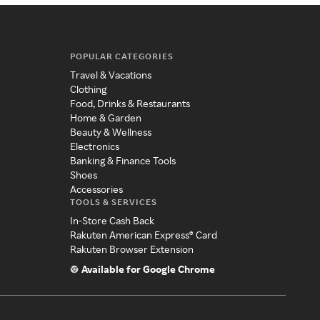
POPULAR CATEGORIES
Travel & Vacations
Clothing
Food, Drinks & Restaurants
Home & Garden
Beauty & Wellness
Electronics
Banking & Finance Tools
Shoes
Accessories
TOOLS & SERVICES
In-Store Cash Back
Rakuten American Express® Card
Rakuten Browser Extension
Available for Google Chrome