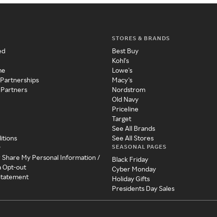
STORES & BRANDS
ed
Best Buy
Kohl's
me
Lowe's
 Partnerships
Macy's
 Partners
Nordstrom
Old Navy
Priceline
Target
See All Brands
itions
See All Stores
SEASONAL PAGES
y
r Share My Personal Information /
Black Friday
a Opt-out
Cyber Monday
 Statement
Holiday Gifts
Presidents Day Sales