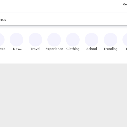
Re
res
s are available, use the up and down arrow keys to review results. When
nds
ceries
res
ites
New
Travel
Experiences
Clothing
School
Trending
Stores