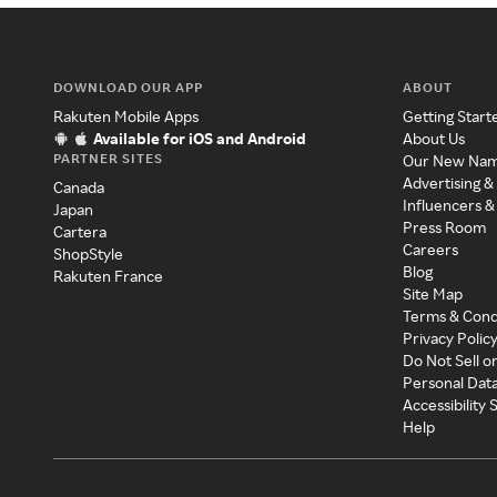
DOWNLOAD OUR APP
ABOUT
Rakuten Mobile Apps
Getting Start
Available for iOS and Android
About Us
PARTNER SITES
Our New Na
Advertising &
Canada
Influencers &
Japan
Press Room
Cartera
Careers
ShopStyle
Blog
Rakuten France
Site Map
Terms & Cond
Privacy Polic
Do Not Sell o
Personal Dat
Accessibility
Help