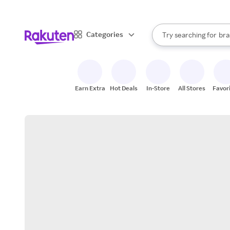
sto
When autocomplete result
Categories
Try searching for
bra
Search Rakuten
gro
sto
Earn Extra
Hot Deals
In-Store
All Stores
Favor