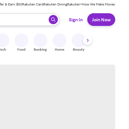
fer & Earn $50
Rakuten Card
Rakuten Dining
Rakuten+
How We Make Money
 ready, press enter to select.
Sign In
Join Now
Tech
Food
Banking
Home
Beauty
Shoes
Fitness
A