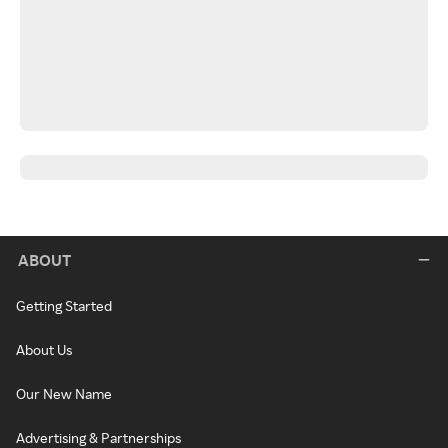
ABOUT
Getting Started
About Us
Our New Name
Advertising & Partnerships