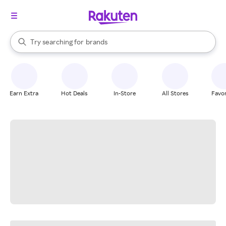
stores
When autocomplete results are available, use the up and down arrow k
Try searching for
brands
Search Rakuten
groceries
stores
Earn Extra
Hot Deals
In-Store
All Stores
Favor