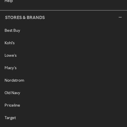
Help
STORES & BRANDS
Best Buy
Kohl's
Lowe's
Macy's
Nordstrom
Old Navy
Priceline
Target