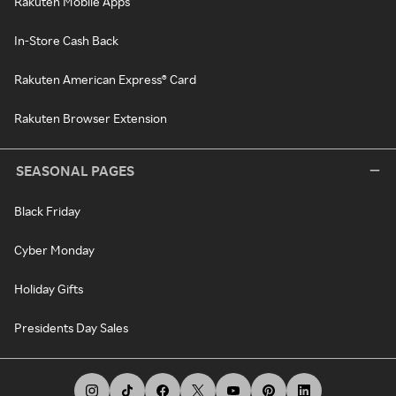
Rakuten Mobile Apps
In-Store Cash Back
Rakuten American Express® Card
Rakuten Browser Extension
SEASONAL PAGES
Black Friday
Cyber Monday
Holiday Gifts
Presidents Day Sales