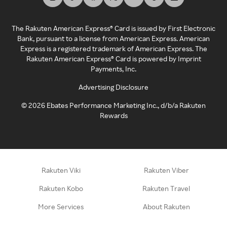
The Rakuten American Express® Card is issued by First Electronic
Bank, pursuant to a license from American Express. American
Express is a registered trademark of American Express. The
Rakuten American Express® Card is powered by Imprint
Payments, Inc.
Advertising Disclosure
©
2026
Ebates Performance Marketing Inc., d/b/a Rakuten
Rewards
Rakuten Viki
Rakuten Viber
Rakuten Kobo
Rakuten Travel
More Services
About Rakuten