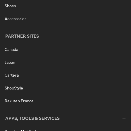
Shoes
Accessories
PARTNER SITES
Canada
Japan
Cartera
ShopStyle
Rakuten France
APPS, TOOLS & SERVICES