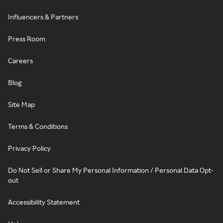
Influencers & Partners
Press Room
Careers
Blog
Site Map
Terms & Conditions
Privacy Policy
Do Not Sell or Share My Personal Information / Personal Data Opt-
out
Accessibility Statement