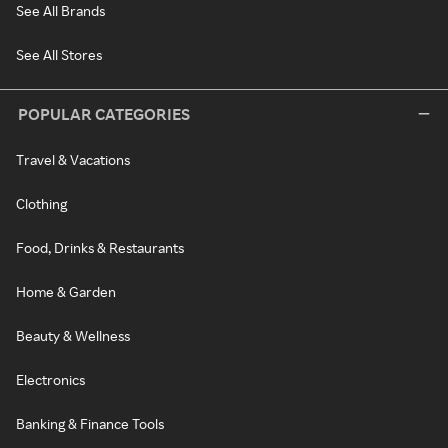
See All Brands
See All Stores
POPULAR CATEGORIES
Travel & Vacations
Clothing
Food, Drinks & Restaurants
Home & Garden
Beauty & Wellness
Electronics
Banking & Finance Tools