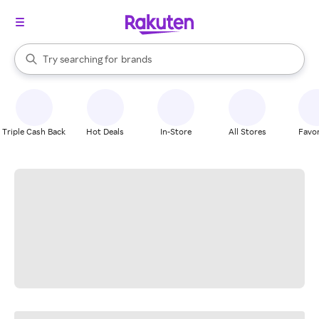
stores
When autocomplete results are available, use the up and down arrow k
Try searching for
brands
Search Rakuten
groceries
stores
Triple Cash Back
Hot Deals
In-Store
All Stores
Favor