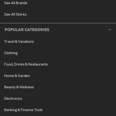
See All Brands
See All Stores
POPULAR CATEGORIES
Travel & Vacations
Clothing
Food, Drinks & Restaurants
Home & Garden
Beauty & Wellness
Electronics
Banking & Finance Tools