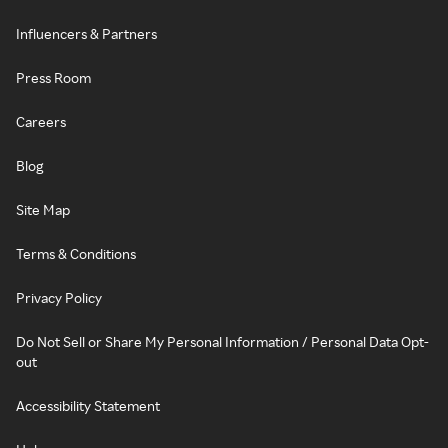
Influencers & Partners
Press Room
Careers
Blog
Site Map
Terms & Conditions
Privacy Policy
Do Not Sell or Share My Personal Information / Personal Data Opt-
out
Accessibility Statement