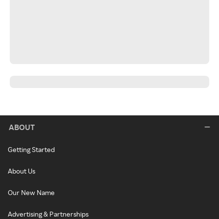
ABOUT
Getting Started
About Us
Our New Name
Advertising & Partnerships