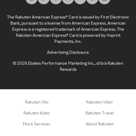
The Rakuten American Express® Card is issued by First Electronic
Bank, pursuant to a license from American Express. American
Express is a registered trademark of American Express. The
Rakuten American Express® Card is powered by Imprint
Payments, Inc.
Advertising Disclosure
©
2026
Ebates Performance Marketing Inc., d/b/a Rakuten
Rewards
Rakuten Viki
Rakuten Viber
Rakuten Kobo
Rakuten Travel
More Services
About Rakuten