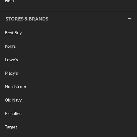
Help
STORES & BRANDS
Best Buy
Kohl's
Lowe's
Macy's
Nordstrom
Old Navy
Priceline
Target