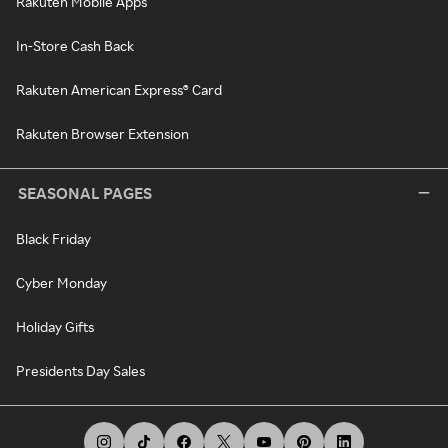
Rakuten Mobile Apps
In-Store Cash Back
Rakuten American Express® Card
Rakuten Browser Extension
SEASONAL PAGES
Black Friday
Cyber Monday
Holiday Gifts
Presidents Day Sales