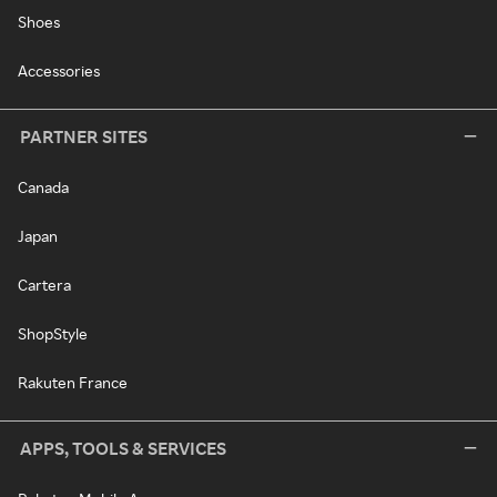
Shoes
Accessories
PARTNER SITES
Canada
Japan
Cartera
ShopStyle
Rakuten France
APPS, TOOLS & SERVICES