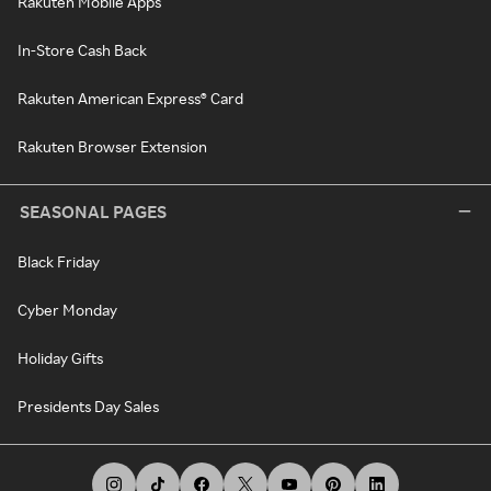
Rakuten Mobile Apps
In-Store Cash Back
Rakuten American Express® Card
Rakuten Browser Extension
SEASONAL PAGES
Black Friday
Cyber Monday
Holiday Gifts
Presidents Day Sales