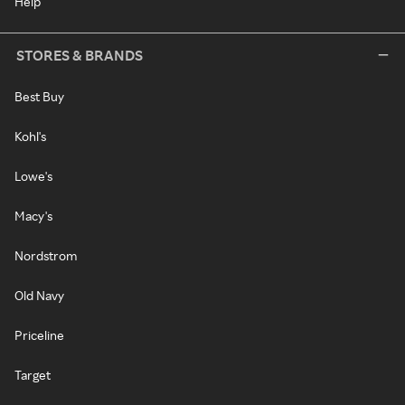
Help
STORES & BRANDS
Best Buy
Kohl's
Lowe's
Macy's
Nordstrom
Old Navy
Priceline
Target