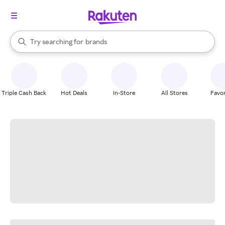
stores
When autocomplete results are available, use the up and down arrow k
Try searching for
brands
Search Rakuten
groceries
stores
Triple Cash Back
Hot Deals
In-Store
All Stores
Favor