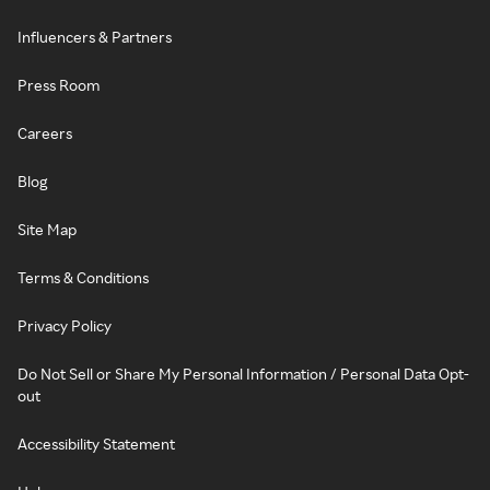
Influencers & Partners
Press Room
Careers
Blog
Site Map
Terms & Conditions
Privacy Policy
Do Not Sell or Share My Personal Information / Personal Data Opt-
out
Accessibility Statement