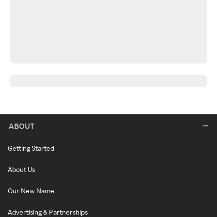
ABOUT
Getting Started
About Us
Our New Name
Advertising & Partnerships