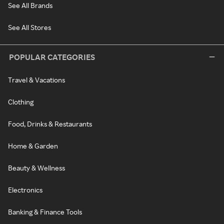
See All Brands
See All Stores
POPULAR CATEGORIES
Travel & Vacations
Clothing
Food, Drinks & Restaurants
Home & Garden
Beauty & Wellness
Electronics
Banking & Finance Tools