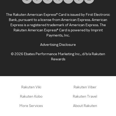
The Rakuten American Express® Card is issued by First Electronic
Bank, pursuant to a license from American Express. American
Express is a registered trademark of American Express. The
Rakuten American Express® Card is powered by Imprint
Payments, Inc.
Advertising Disclosure
©
2026
Ebates Performance Marketing Inc., d/b/a Rakuten
Rewards
Rakuten Viki
Rakuten Viber
Rakuten Kobo
Rakuten Travel
More Services
About Rakuten