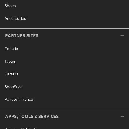
Shoes
Accessories
PARTNER SITES
Canada
Japan
Cartera
ShopStyle
Rakuten France
APPS, TOOLS & SERVICES