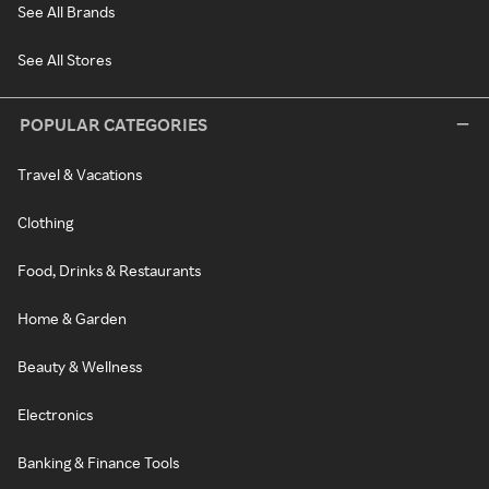
See All Brands
See All Stores
POPULAR CATEGORIES
Travel & Vacations
Clothing
Food, Drinks & Restaurants
Home & Garden
Beauty & Wellness
Electronics
Banking & Finance Tools