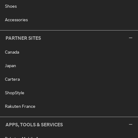
Shoes
Accessories
PARTNER SITES
Canada
Japan
Cartera
ShopStyle
Rakuten France
APPS, TOOLS & SERVICES