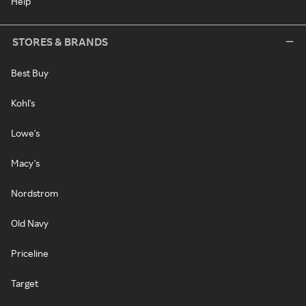
Help
STORES & BRANDS
Best Buy
Kohl's
Lowe's
Macy's
Nordstrom
Old Navy
Priceline
Target