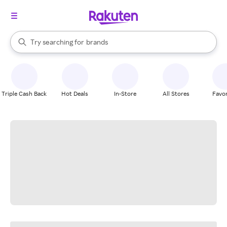
stores
When autocomplete results are available, use the up and down arrow k
Try searching for
brands
Search Rakuten
groceries
stores
Triple Cash Back
Hot Deals
In-Store
All Stores
Favor