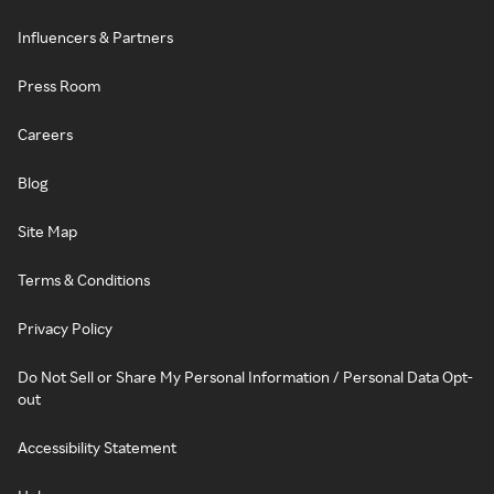
Influencers & Partners
Press Room
Careers
Blog
Site Map
Terms & Conditions
Privacy Policy
Do Not Sell or Share My Personal Information / Personal Data Opt-
out
Accessibility Statement