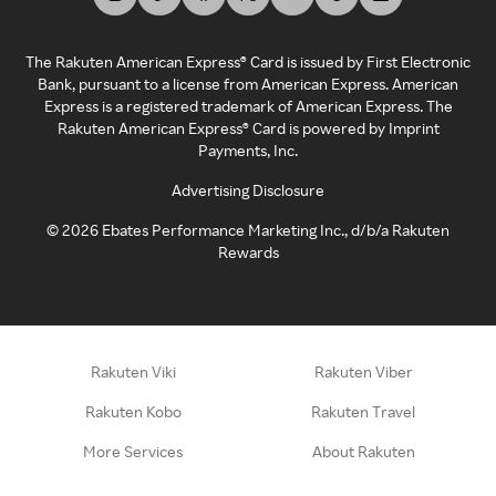
The Rakuten American Express® Card is issued by First Electronic
Bank, pursuant to a license from American Express. American
Express is a registered trademark of American Express. The
Rakuten American Express® Card is powered by Imprint
Payments, Inc.
Advertising Disclosure
©
2026
Ebates Performance Marketing Inc., d/b/a Rakuten
Rewards
Rakuten Viki
Rakuten Viber
Rakuten Kobo
Rakuten Travel
More Services
About Rakuten