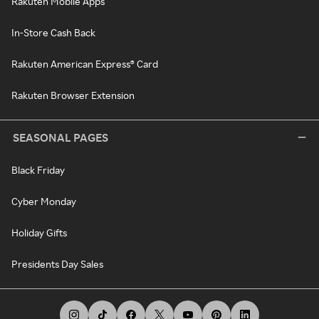
Rakuten Mobile Apps
In-Store Cash Back
Rakuten American Express® Card
Rakuten Browser Extension
SEASONAL PAGES
Black Friday
Cyber Monday
Holiday Gifts
Presidents Day Sales