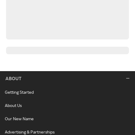
ABOUT
Getting Started
About Us
Our New Name
Advertising & Partnerships