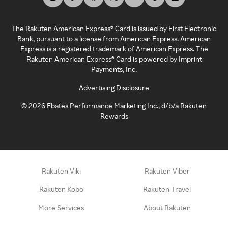
The Rakuten American Express® Card is issued by First Electronic
Bank, pursuant to a license from American Express. American
Express is a registered trademark of American Express. The
Rakuten American Express® Card is powered by Imprint
Payments, Inc.
Advertising Disclosure
©
2026
Ebates Performance Marketing Inc., d/b/a Rakuten
Rewards
Rakuten Viki
Rakuten Viber
Rakuten Kobo
Rakuten Travel
More Services
About Rakuten