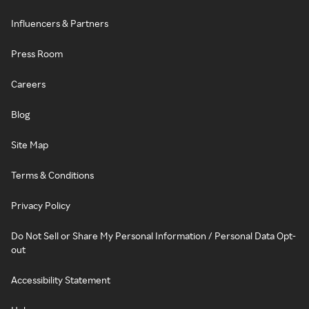
Influencers & Partners
Press Room
Careers
Blog
Site Map
Terms & Conditions
Privacy Policy
Do Not Sell or Share My Personal Information / Personal Data Opt-
out
Accessibility Statement