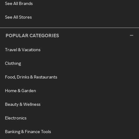
See All Brands
See All Stores
POPULAR CATEGORIES
Travel & Vacations
Clothing
Food, Drinks & Restaurants
Home & Garden
Beauty & Wellness
Electronics
Banking & Finance Tools