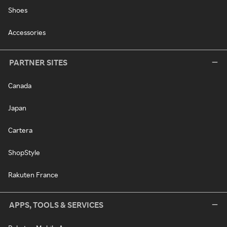
Shoes
Accessories
PARTNER SITES
Canada
Japan
Cartera
ShopStyle
Rakuten France
APPS, TOOLS & SERVICES