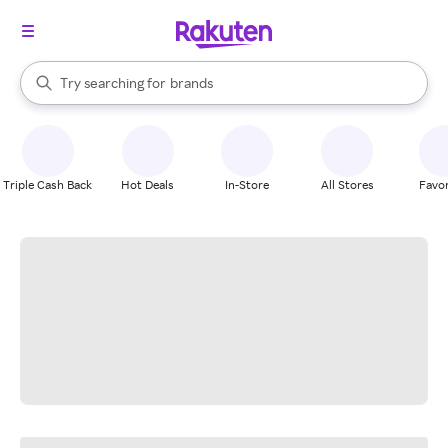
stores
When autocomplete results are available, use the up and down arrow k
Try searching for
brands
Search Rakuten
groceries
stores
Triple Cash Back
Hot Deals
In-Store
All Stores
Favor