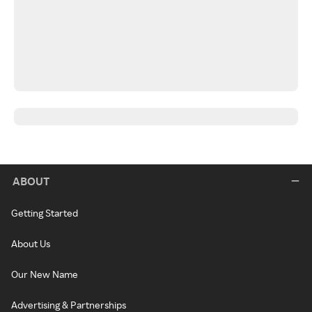
ABOUT
Getting Started
About Us
Our New Name
Advertising & Partnerships