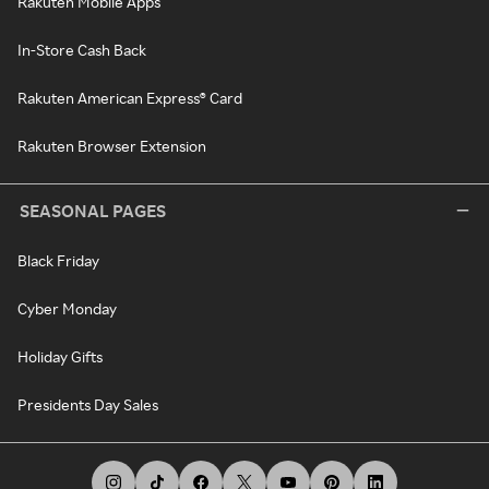
Rakuten Mobile Apps
In-Store Cash Back
Rakuten American Express® Card
Rakuten Browser Extension
SEASONAL PAGES
Black Friday
Cyber Monday
Holiday Gifts
Presidents Day Sales