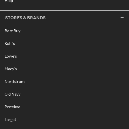
Help
STORES & BRANDS
Best Buy
Kohl's
Lowe's
Macy's
Nordstrom
Old Navy
Priceline
Target