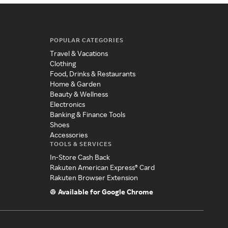
POPULAR CATEGORIES
Travel & Vacations
Clothing
Food, Drinks & Restaurants
Home & Garden
Beauty & Wellness
Electronics
Banking & Finance Tools
Shoes
Accessories
TOOLS & SERVICES
In-Store Cash Back
Rakuten American Express® Card
Rakuten Browser Extension
Available for Google Chrome