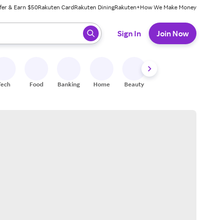
fer & Earn $50
Rakuten Card
Rakuten Dining
Rakuten+
How We Make Money
 ready, press enter to select.
Sign In
Join Now
Tech
Food
Banking
Home
Beauty
Shoes
Fitness
A