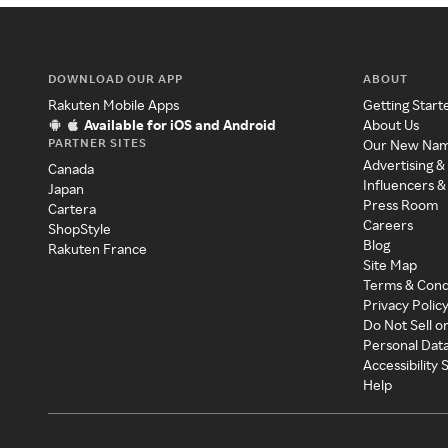
DOWNLOAD OUR APP
ABOUT
Rakuten Mobile Apps
Getting Start
Available for iOS and Android
About Us
PARTNER SITES
Our New Na
Advertising &
Canada
Influencers &
Japan
Press Room
Cartera
Careers
ShopStyle
Blog
Rakuten France
Site Map
Terms & Cond
Privacy Polic
Do Not Sell o
Personal Dat
Accessibility
Help