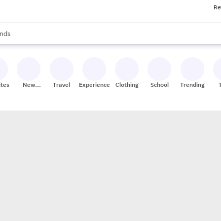
Re
res
s are available, use the up and down arrow keys to review results. When
nds
ceries
res
ites
New
Travel
Experiences
Clothing
School
Trending
Stores