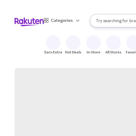
sto
When autocomplete result
Categories
Try searching for
bra
Search Rakuten
gro
sto
Earn Extra
Hot Deals
In-Store
All Stores
Favor