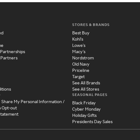
STORES & BRANDS
ed
Best Buy
Kohl's
me
Lowe's
 Partnerships
Macy's
 Partners
Nordstrom
Old Navy
Priceline
Target
See All Brands
itions
See All Stores
SEASONAL PAGES
y
r Share My Personal Information /
Black Friday
a Opt-out
Cyber Monday
 Statement
Holiday Gifts
Presidents Day Sales