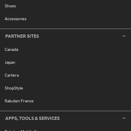
Shoes
Accessories
PARTNER SITES
Canada
Japan
Cartera
ShopStyle
Rakuten France
APPS, TOOLS & SERVICES