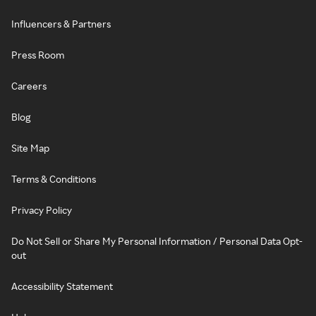
Influencers & Partners
Press Room
Careers
Blog
Site Map
Terms & Conditions
Privacy Policy
Do Not Sell or Share My Personal Information / Personal Data Opt-
out
Accessibility Statement