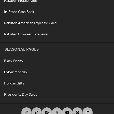
Rakuten Mobile Apps
In-Store Cash Back
Rakuten American Express® Card
Rakuten Browser Extension
SEASONAL PAGES
Black Friday
Cyber Monday
Holiday Gifts
Presidents Day Sales