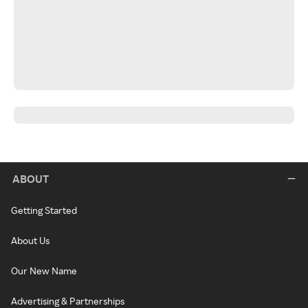
ABOUT
Getting Started
About Us
Our New Name
Advertising & Partnerships