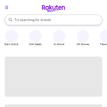
stores
When autocomplete results are available, use the up and down arrow k
Try searching for
brands
Search Rakuten
groceries
stores
Earn Extra
Hot Deals
In-Store
All Stores
Favor