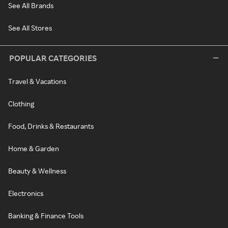
See All Brands
See All Stores
POPULAR CATEGORIES
Travel & Vacations
Clothing
Food, Drinks & Restaurants
Home & Garden
Beauty & Wellness
Electronics
Banking & Finance Tools