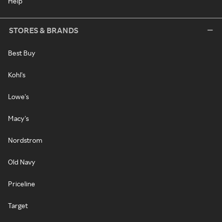
Help
STORES & BRANDS
Best Buy
Kohl's
Lowe's
Macy's
Nordstrom
Old Navy
Priceline
Target