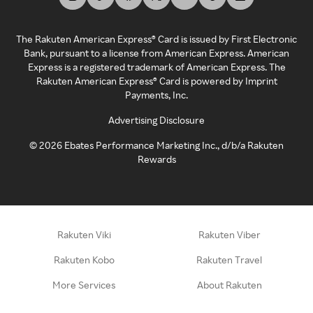
The Rakuten American Express® Card is issued by First Electronic
Bank, pursuant to a license from American Express. American
Express is a registered trademark of American Express. The
Rakuten American Express® Card is powered by Imprint
Payments, Inc.
Advertising Disclosure
©
2026
Ebates Performance Marketing Inc., d/b/a Rakuten
Rewards
Rakuten Viki
Rakuten Viber
Rakuten Kobo
Rakuten Travel
More Services
About Rakuten