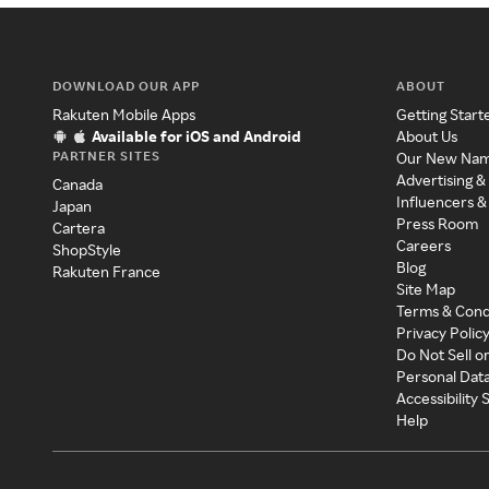
DOWNLOAD OUR APP
ABOUT
Rakuten Mobile Apps
Getting Start
Available for iOS and Android
About Us
PARTNER SITES
Our New Na
Advertising &
Canada
Influencers &
Japan
Press Room
Cartera
Careers
ShopStyle
Blog
Rakuten France
Site Map
Terms & Cond
Privacy Polic
Do Not Sell o
Personal Dat
Accessibility
Help