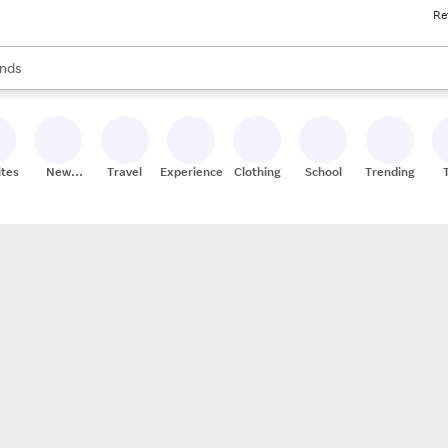
Re
res
s are available, use the up and down arrow keys to review results. When
nds
ceries
res
ites
New
Travel
Experiences
Clothing
School
Trending
Stores