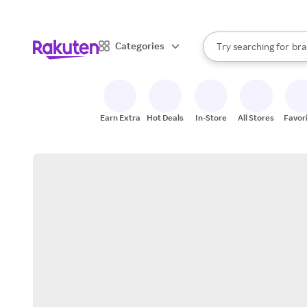
sto
When autocomplete result
Categories
Try searching for
bra
Search Rakuten
gro
sto
Earn Extra
Hot Deals
In-Store
All Stores
Favor