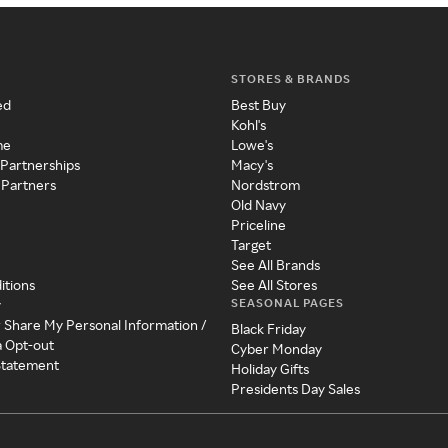
STORES & BRANDS
ed
Best Buy
Kohl's
me
Lowe's
 Partnerships
Macy's
 Partners
Nordstrom
Old Navy
Priceline
Target
See All Brands
itions
See All Stores
SEASONAL PAGES
y
r Share My Personal Information /
Black Friday
a Opt-out
Cyber Monday
 Statement
Holiday Gifts
Presidents Day Sales