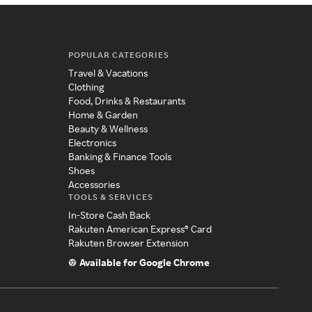
POPULAR CATEGORIES
Travel & Vacations
Clothing
Food, Drinks & Restaurants
Home & Garden
Beauty & Wellness
Electronics
Banking & Finance Tools
Shoes
Accessories
TOOLS & SERVICES
In-Store Cash Back
Rakuten American Express® Card
Rakuten Browser Extension
Available for Google Chrome