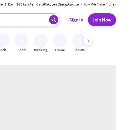
fer & Earn $50
Rakuten Card
Rakuten Dining
Rakuten+
How We Make Money
 ready, press enter to select.
Sign In
Join Now
Tech
Food
Banking
Home
Beauty
Shoes
Fitness
A