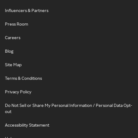
Influencers & Partners
Press Room
Careers
Blog
Site Map
Terms & Conditions
Privacy Policy
Do Not Sell or Share My Personal Information / Personal Data Opt-
out
Accessibility Statement