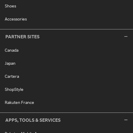
Shoes
Accessories
PARTNER SITES
Canada
Japan
Cartera
ShopStyle
Rakuten France
APPS, TOOLS & SERVICES