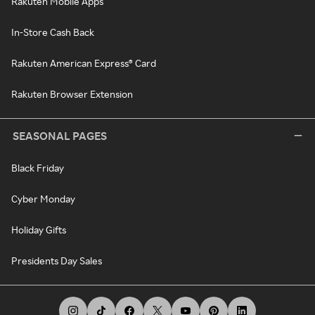
Rakuten Mobile Apps
In-Store Cash Back
Rakuten American Express® Card
Rakuten Browser Extension
SEASONAL PAGES
Black Friday
Cyber Monday
Holiday Gifts
Presidents Day Sales