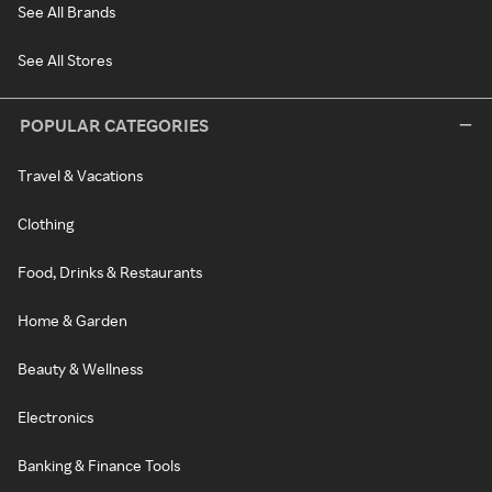
See All Brands
See All Stores
POPULAR CATEGORIES
Travel & Vacations
Clothing
Food, Drinks & Restaurants
Home & Garden
Beauty & Wellness
Electronics
Banking & Finance Tools