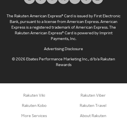
The Rakuten American Express® Card is issued by First Electronic
Bank, pursuant to a license from American Express. American
Express is a registered trademark of American Express. The
Rakuten American Express® Card is powered by Imprint
Payments, Inc.
Advertising Disclosure
©
2026
Ebates Performance Marketing Inc., d/b/a Rakuten
Rewards
Rakuten Viki
Rakuten Viber
Rakuten Kobo
Rakuten Travel
More Services
About Rakuten