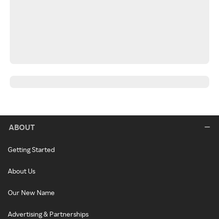
ABOUT
Getting Started
About Us
Our New Name
Advertising & Partnerships