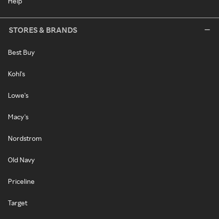
Help
STORES & BRANDS
Best Buy
Kohl's
Lowe's
Macy's
Nordstrom
Old Navy
Priceline
Target