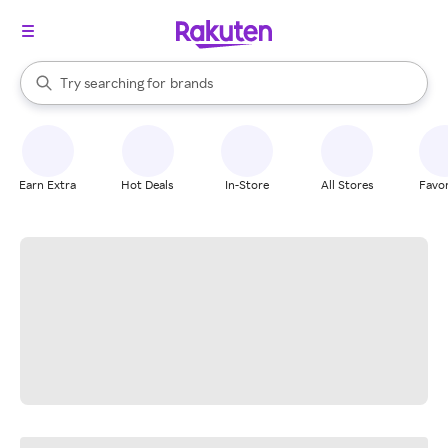
stores
When autocomplete results are available, use the up and down arrow k
Try searching for
brands
Search Rakuten
groceries
stores
Earn Extra
Hot Deals
In-Store
All Stores
Favor