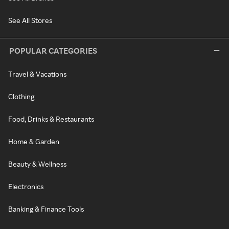
See All Stores
POPULAR CATEGORIES
Travel & Vacations
Clothing
Food, Drinks & Restaurants
Home & Garden
Beauty & Wellness
Electronics
Banking & Finance Tools