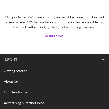
*To qualify for a Welcome Bonus, you must be a new member and
spend at least $25 before taxes on purchases that are eligible for
Cash Back within ninety (90) days of becoming a member.
See full terms
ABOUT
Getting Started
About Us
Our New Name
Advertising & Partnerships