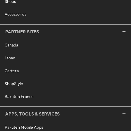
Shoes
Accessories
PARTNER SITES
Canada
Japan
Cartera
ShopStyle
Rakuten France
APPS, TOOLS & SERVICES
Rakuten Mobile Apps