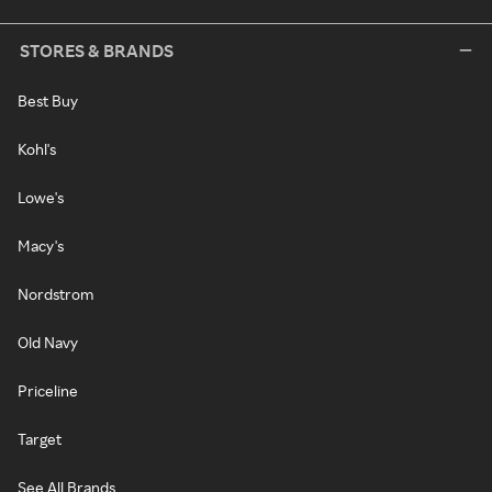
STORES & BRANDS
Best Buy
Kohl's
Lowe's
Macy's
Nordstrom
Old Navy
Priceline
Target
See All Brands