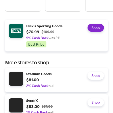
Dick's Sporting Goods
Shop
$76.99
$109.99
9% Cash Back
was 2%
Best Price
More stores to shop
Stadium Goods
Shop
$81.00
2% Cash Back
null
StockX
Shop
$83.00
$67.00
1% Cash Back
null