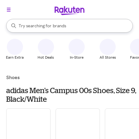
stores
When autocomplete results are available, use the up and down arrow k
Try searching for
brands
Search Rakuten
groceries
stores
Earn Extra
Hot Deals
In-Store
All Stores
Favor
Shoes
adidas Men's Campus 00s Shoes, Size 9,
Black/White