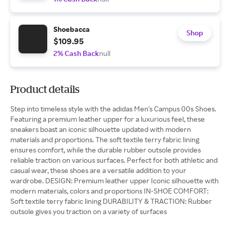
Shoebacca
Shop
$109.95
2% Cash Back
null
Product details
Step into timeless style with the adidas Men's Campus 00s Shoes.
Featuring a premium leather upper for a luxurious feel, these
sneakers boast an iconic silhouette updated with modern
materials and proportions. The soft textile terry fabric lining
ensures comfort, while the durable rubber outsole provides
reliable traction on various surfaces. Perfect for both athletic and
casual wear, these shoes are a versatile addition to your
wardrobe. DESIGN: Premium leather upper Iconic silhouette with
modern materials, colors and proportions IN-SHOE COMFORT:
Soft textile terry fabric lining DURABILITY & TRACTION: Rubber
outsole gives you traction on a variety of surfaces