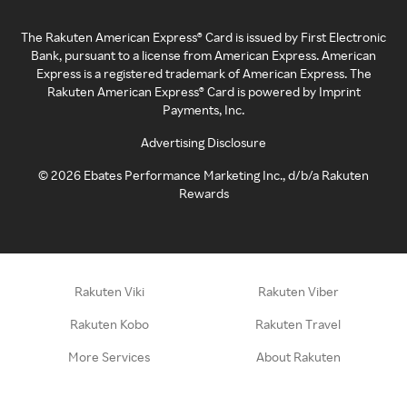
The Rakuten American Express® Card is issued by First Electronic
Bank, pursuant to a license from American Express. American
Express is a registered trademark of American Express. The
Rakuten American Express® Card is powered by Imprint
Payments, Inc.
Advertising Disclosure
©
2026
Ebates Performance Marketing Inc., d/b/a Rakuten
Rewards
Rakuten Viki
Rakuten Viber
Rakuten Kobo
Rakuten Travel
More Services
About Rakuten