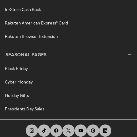
In-Store Cash Back
Rakuten American Express® Card
Rakuten Browser Extension
SEASONAL PAGES
Black Friday
Cyber Monday
Holiday Gifts
Presidents Day Sales