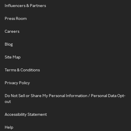
Influencers & Partners
Press Room
Careers
Blog
Site Map
Terms & Conditions
Privacy Policy
Do Not Sell or Share My Personal Information / Personal Data Opt-
out
Accessibility Statement
Help