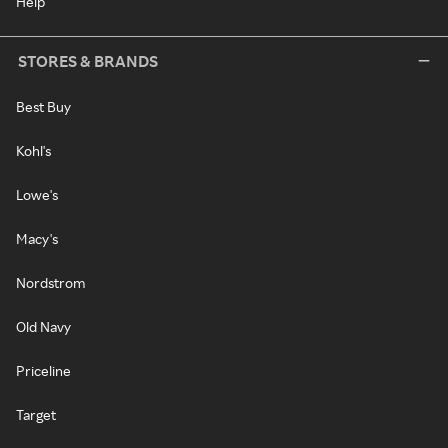
Help
STORES & BRANDS
Best Buy
Kohl's
Lowe's
Macy's
Nordstrom
Old Navy
Priceline
Target