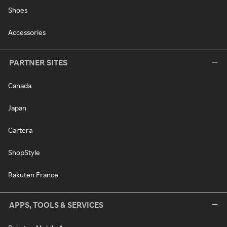
Shoes
Accessories
PARTNER SITES
Canada
Japan
Cartera
ShopStyle
Rakuten France
APPS, TOOLS & SERVICES