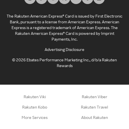
The Rakuten American Express® Card is issued by First Electronic
Bank, pursuant to a license from American Express. American
Express is a registered trademark of American Express. The
Rakuten American Express® Card is powered by Imprint
Payments, Inc.
Advertising Disclosure
©
2026
Ebates Performance Marketing Inc., d/b/a Rakuten
Rewards
Rakuten Viki
Rakuten Viber
Rakuten Kobo
Rakuten Travel
More Services
About Rakuten