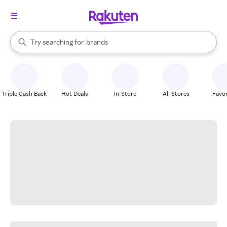
stores
When autocomplete results are available, use the up and down arrow k
Try searching for
brands
Search Rakuten
groceries
stores
Triple Cash Back
Hot Deals
In-Store
All Stores
Favor