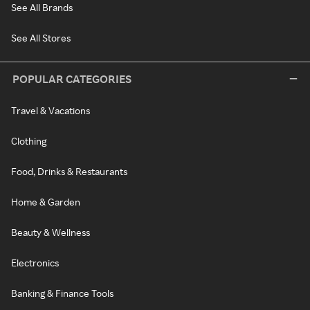
See All Brands
See All Stores
POPULAR CATEGORIES
Travel & Vacations
Clothing
Food, Drinks & Restaurants
Home & Garden
Beauty & Wellness
Electronics
Banking & Finance Tools