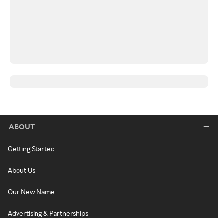
ABOUT
Getting Started
About Us
Our New Name
Advertising & Partnerships