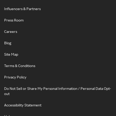
Influencers & Partners
Press Room
Careers
Blog
Site Map
Terms & Conditions
Privacy Policy
Do Not Sell or Share My Personal Information / Personal Data Opt-
out
Accessibility Statement