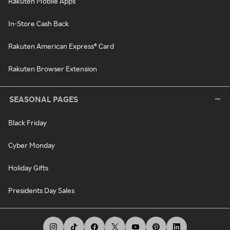
Rakuten Mobile Apps
In-Store Cash Back
Rakuten American Express® Card
Rakuten Browser Extension
SEASONAL PAGES
Black Friday
Cyber Monday
Holiday Gifts
Presidents Day Sales