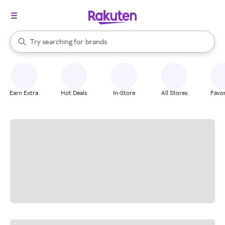
stores
When autocomplete results are available, use the up and down arrow k
brands
Try searching for
Search Rakuten
groceries
stores
Earn Extra
Hot Deals
In-Store
All Stores
Favor