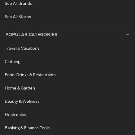
See All Brands
See All Stores
POPULAR CATEGORIES
Travel & Vacations
Clothing
Food, Drinks & Restaurants
Home & Garden
Beauty & Wellness
Electronics
Banking & Finance Tools