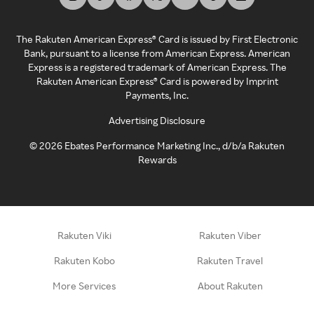
The Rakuten American Express® Card is issued by First Electronic
Bank, pursuant to a license from American Express. American
Express is a registered trademark of American Express. The
Rakuten American Express® Card is powered by Imprint
Payments, Inc.
Advertising Disclosure
©
2026
Ebates Performance Marketing Inc., d/b/a Rakuten
Rewards
Rakuten Viki
Rakuten Viber
Rakuten Kobo
Rakuten Travel
More Services
About Rakuten