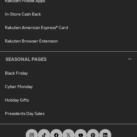
Rakuten Mobile Apps
In-Store Cash Back
Rakuten American Express® Card
Rakuten Browser Extension
SEASONAL PAGES
Black Friday
Cyber Monday
Holiday Gifts
Presidents Day Sales