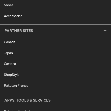
Shoes
Accessories
PARTNER SITES
Canada
Japan
Cartera
ShopStyle
Rakuten France
APPS, TOOLS & SERVICES