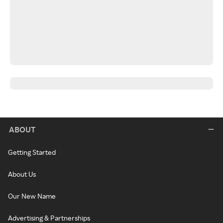
ABOUT
Getting Started
About Us
Our New Name
Advertising & Partnerships