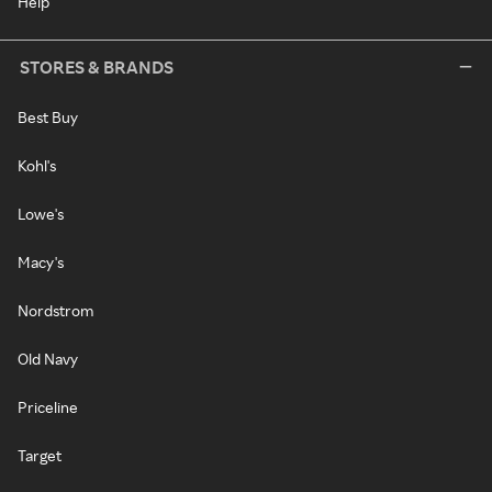
Help
STORES & BRANDS
Best Buy
Kohl's
Lowe's
Macy's
Nordstrom
Old Navy
Priceline
Target