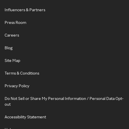
Influencers & Partners
Press Room
Careers
Blog
Site Map
Terms & Conditions
Privacy Policy
Do Not Sell or Share My Personal Information / Personal Data Opt-
out
Accessibility Statement