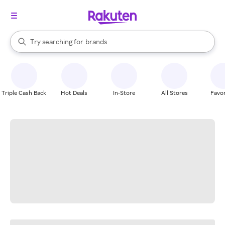
stores
When autocomplete results are available, use the up and down arrow k
Try searching for
brands
Search Rakuten
groceries
stores
Triple Cash Back
Hot Deals
In-Store
All Stores
Favor