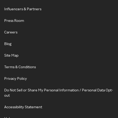
Influencers & Partners
Press Room
Careers
Blog
Site Map
Terms & Conditions
Privacy Policy
Do Not Sell or Share My Personal Information / Personal Data Opt-
out
Accessibility Statement