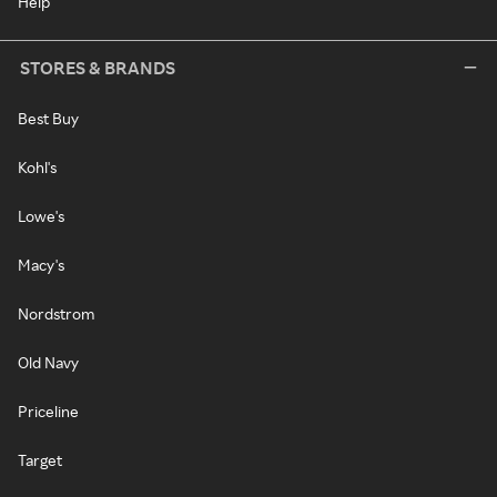
Help
STORES & BRANDS
Best Buy
Kohl's
Lowe's
Macy's
Nordstrom
Old Navy
Priceline
Target