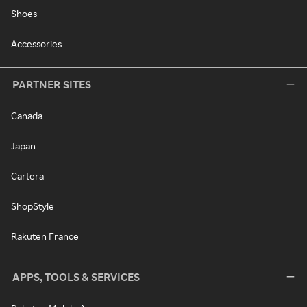
Shoes
Accessories
PARTNER SITES
Canada
Japan
Cartera
ShopStyle
Rakuten France
APPS, TOOLS & SERVICES