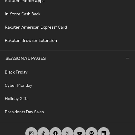
Rakuten Mobile Apps
In-Store Cash Back
Rakuten American Express® Card
Rakuten Browser Extension
SEASONAL PAGES
Black Friday
Cyber Monday
Holiday Gifts
Presidents Day Sales