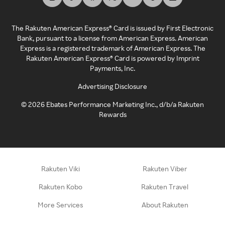
The Rakuten American Express® Card is issued by First Electronic
Bank, pursuant to a license from American Express. American
Express is a registered trademark of American Express. The
Rakuten American Express® Card is powered by Imprint
Payments, Inc.
Advertising Disclosure
©
2026
Ebates Performance Marketing Inc., d/b/a Rakuten
Rewards
Rakuten Viki
Rakuten Viber
Rakuten Kobo
Rakuten Travel
More Services
About Rakuten