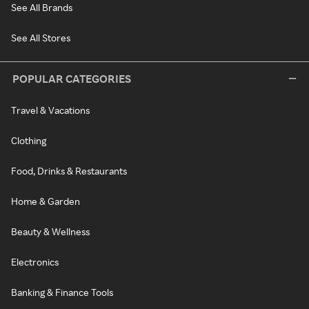
See All Brands
See All Stores
POPULAR CATEGORIES
Travel & Vacations
Clothing
Food, Drinks & Restaurants
Home & Garden
Beauty & Wellness
Electronics
Banking & Finance Tools