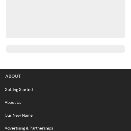
ABOUT
Getting Started
About Us
Our New Name
Advertising & Partnerships