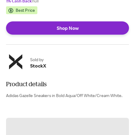
1% Cash Back
null
Best Price
Shop Now
Sold by
StockX
Product details
Adidas Gazelle Sneakers in Bold Aqua/Off White/Cream White.