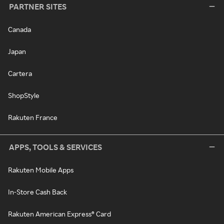
PARTNER SITES
Canada
Japan
Cartera
ShopStyle
Rakuten France
APPS, TOOLS & SERVICES
Rakuten Mobile Apps
In-Store Cash Back
Rakuten American Express® Card