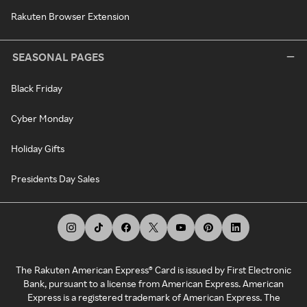
Rakuten Browser Extension
SEASONAL PAGES
Black Friday
Cyber Monday
Holiday Gifts
Presidents Day Sales
The Rakuten American Express® Card is issued by First Electronic
Bank, pursuant to a license from American Express. American
Express is a registered trademark of American Express. The