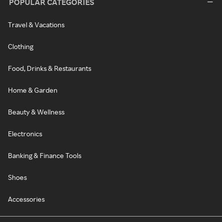
POPULAR CATEGORIES
Travel & Vacations
Clothing
Food, Drinks & Restaurants
Home & Garden
Beauty & Wellness
Electronics
Banking & Finance Tools
Shoes
Accessories