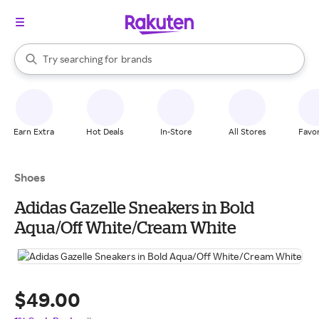
stores
When autocomplete results are available, use the up and down arrow k
Try searching for
brands
Search Rakuten
groceries
stores
Earn Extra
Hot Deals
In-Store
All Stores
Favor
Shoes
Adidas Gazelle Sneakers in Bold
Aqua/Off White/Cream White
$49.00