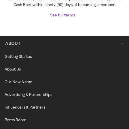
Cash Back within ninety (90) days of becoming a member.
See full terms
ABOUT
Getting Started
About Us
Our New Name
Advertising & Partnerships
Influencers & Partners
Press Room