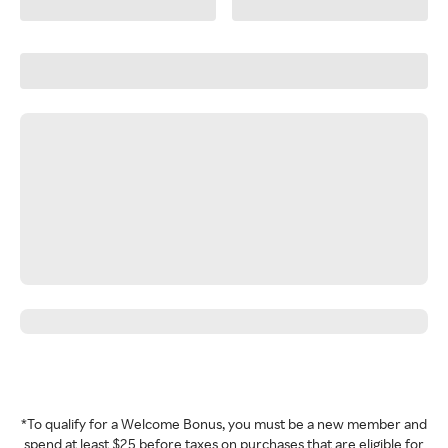
*To qualify for a Welcome Bonus, you must be a new member and
spend at least $25 before taxes on purchases that are eligible for