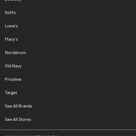
Kohl's
Lowe's
Macy's
Nordstrom
Old Navy
Priceline
Target
See All Brands
See All Stores