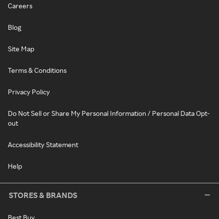
Careers
Blog
Site Map
Terms & Conditions
Privacy Policy
Do Not Sell or Share My Personal Information / Personal Data Opt-
out
Accessibility Statement
Help
STORES & BRANDS
Best Buy