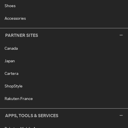
Shoes
Accessories
PARTNER SITES
Canada
Japan
Cartera
ShopStyle
Rakuten France
APPS, TOOLS & SERVICES