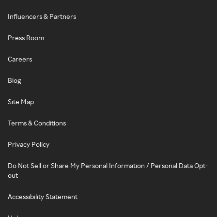
Influencers & Partners
Press Room
Careers
Blog
Site Map
Terms & Conditions
Privacy Policy
Do Not Sell or Share My Personal Information / Personal Data Opt-
out
Accessibility Statement