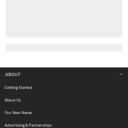
ABOUT
Getting Started
About Us
Our New Name
Advertising & Partnerships