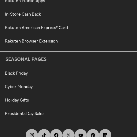
Rakuten Mobile Apps
In-Store Cash Back
Rakuten American Express® Card
Rakuten Browser Extension
SEASONAL PAGES
Black Friday
Cyber Monday
Holiday Gifts
Presidents Day Sales