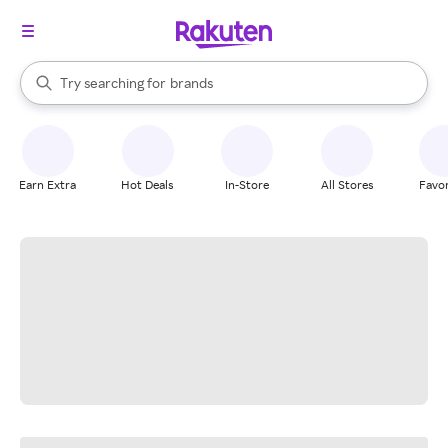
stores
When autocomplete results are available, use the up and down arrow k
Try searching for
brands
Search Rakuten
groceries
stores
Earn Extra
Hot Deals
In-Store
All Stores
Favor