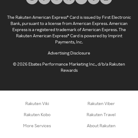
The Rakuten American Express® Card is issued by First Electronic
Bank, pursuant to a license from American Express. American
Express is a registered trademark of American Express. The
Rakuten American Express® Card is powered by Imprint
Payments, Inc.
Advertising Disclosure
©
2026
Ebates Performance Marketing Inc., d/b/a Rakuten
Rewards
Rakuten Viki
Rakuten Viber
Rakuten Kobo
Rakuten Travel
More Services
About Rakuten