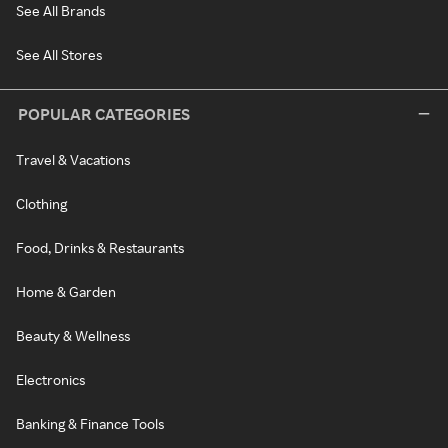
See All Brands
See All Stores
POPULAR CATEGORIES
Travel & Vacations
Clothing
Food, Drinks & Restaurants
Home & Garden
Beauty & Wellness
Electronics
Banking & Finance Tools