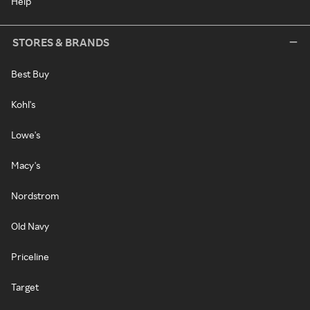
Help
STORES & BRANDS
Best Buy
Kohl's
Lowe's
Macy's
Nordstrom
Old Navy
Priceline
Target