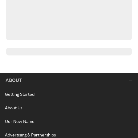
ABOUT
Getting Started
About Us
Our New Name
Advertising & Partnerships