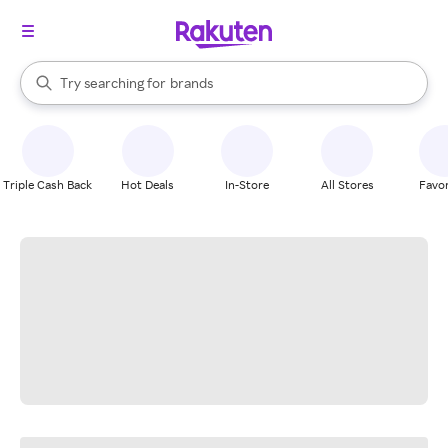
stores
When autocomplete results are available, use the up and down arrow k
Try searching for
brands
Search Rakuten
groceries
stores
Triple Cash Back
Hot Deals
In-Store
All Stores
Favor