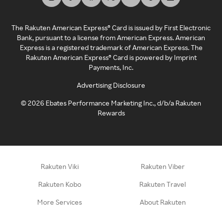
The Rakuten American Express® Card is issued by First Electronic
Bank, pursuant to a license from American Express. American
Express is a registered trademark of American Express. The
Rakuten American Express® Card is powered by Imprint
Payments, Inc.
Advertising Disclosure
©
2026
Ebates Performance Marketing Inc., d/b/a Rakuten
Rewards
Rakuten Viki
Rakuten Viber
Rakuten Kobo
Rakuten Travel
More Services
About Rakuten