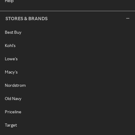
Help
STORES & BRANDS
Best Buy
Kohl's
Lowe's
Macy's
Nordstrom
Old Navy
Priceline
Target