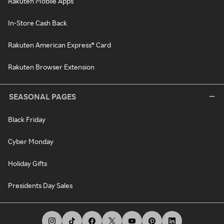
Rakuten Mobile Apps
In-Store Cash Back
Rakuten American Express® Card
Rakuten Browser Extension
SEASONAL PAGES
Black Friday
Cyber Monday
Holiday Gifts
Presidents Day Sales