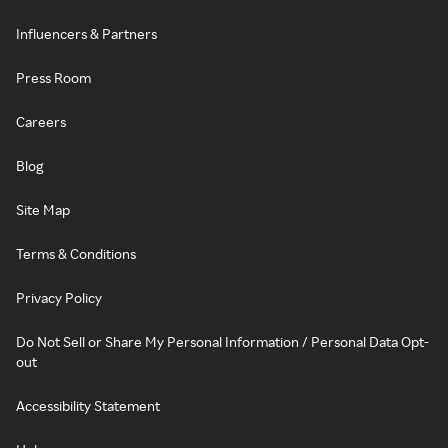
Influencers & Partners
Press Room
Careers
Blog
Site Map
Terms & Conditions
Privacy Policy
Do Not Sell or Share My Personal Information / Personal Data Opt-
out
Accessibility Statement