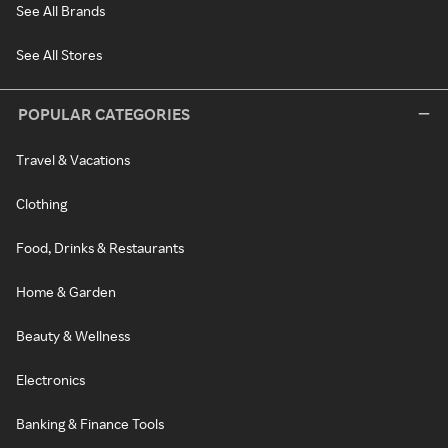
See All Brands
See All Stores
POPULAR CATEGORIES
Travel & Vacations
Clothing
Food, Drinks & Restaurants
Home & Garden
Beauty & Wellness
Electronics
Banking & Finance Tools