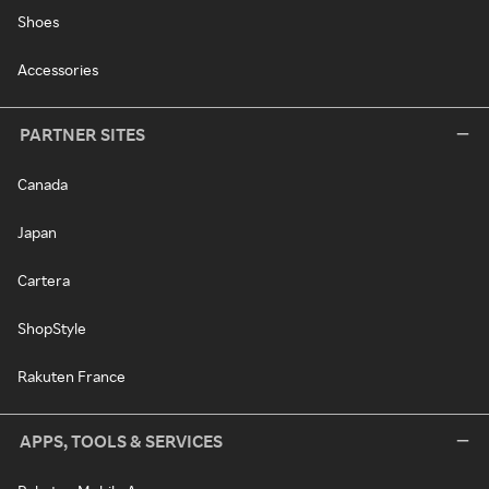
Shoes
Accessories
PARTNER SITES
Canada
Japan
Cartera
ShopStyle
Rakuten France
APPS, TOOLS & SERVICES