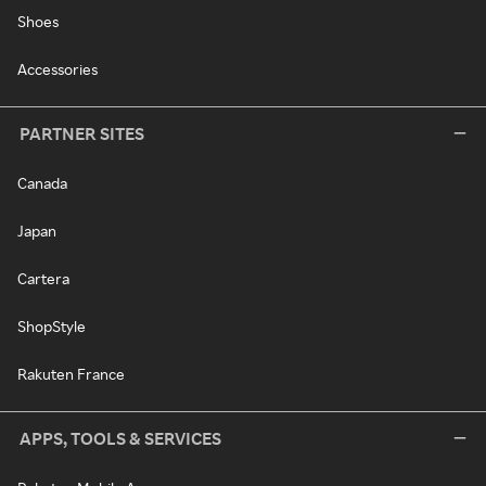
Shoes
Accessories
PARTNER SITES
Canada
Japan
Cartera
ShopStyle
Rakuten France
APPS, TOOLS & SERVICES