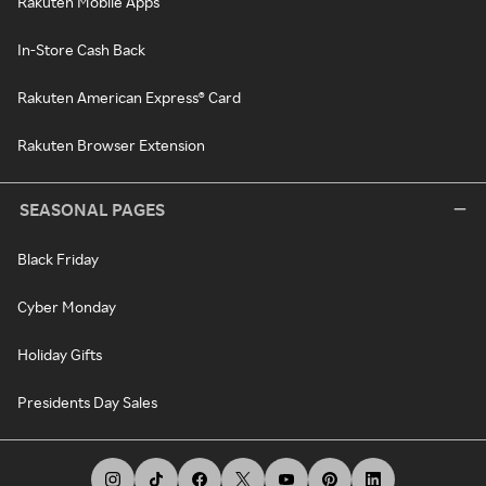
Rakuten Mobile Apps
In-Store Cash Back
Rakuten American Express® Card
Rakuten Browser Extension
SEASONAL PAGES
Black Friday
Cyber Monday
Holiday Gifts
Presidents Day Sales