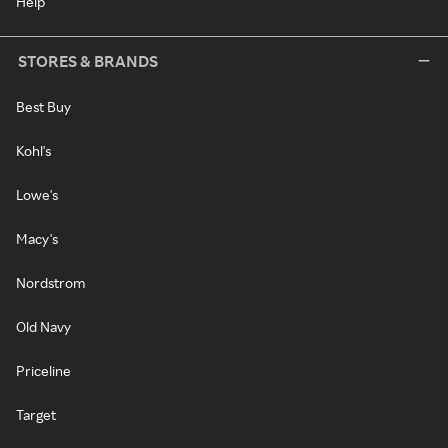
Help
STORES & BRANDS
Best Buy
Kohl's
Lowe's
Macy's
Nordstrom
Old Navy
Priceline
Target