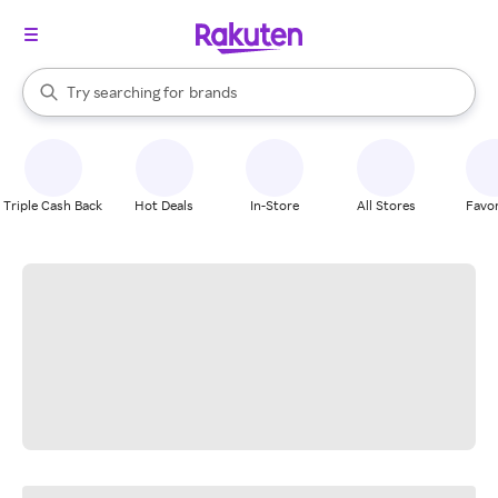
stores
When autocomplete results are available, use the up and down arrow k
Try searching for
brands
Search Rakuten
groceries
stores
Triple Cash Back
Hot Deals
In-Store
All Stores
Favor