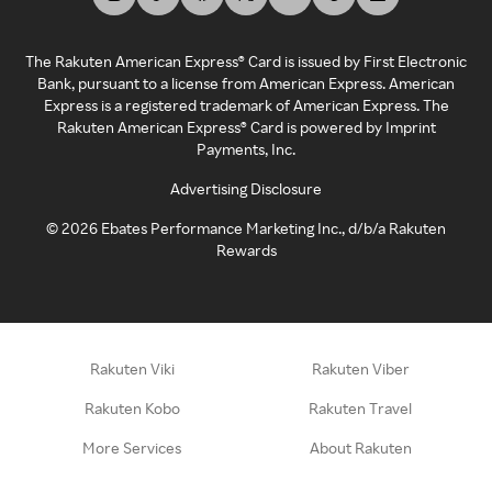
The Rakuten American Express® Card is issued by First Electronic
Bank, pursuant to a license from American Express. American
Express is a registered trademark of American Express. The
Rakuten American Express® Card is powered by Imprint
Payments, Inc.
Advertising Disclosure
©
2026
Ebates Performance Marketing Inc., d/b/a Rakuten
Rewards
Rakuten Viki
Rakuten Viber
Rakuten Kobo
Rakuten Travel
More Services
About Rakuten