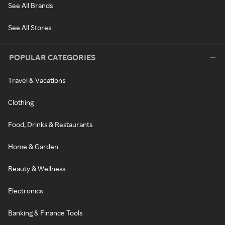
See All Brands
See All Stores
POPULAR CATEGORIES
Travel & Vacations
Clothing
Food, Drinks & Restaurants
Home & Garden
Beauty & Wellness
Electronics
Banking & Finance Tools