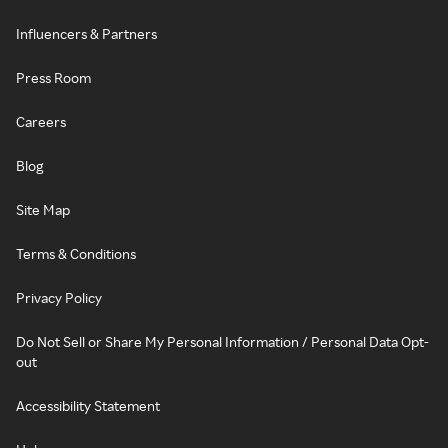
Influencers & Partners
Press Room
Careers
Blog
Site Map
Terms & Conditions
Privacy Policy
Do Not Sell or Share My Personal Information / Personal Data Opt-
out
Accessibility Statement