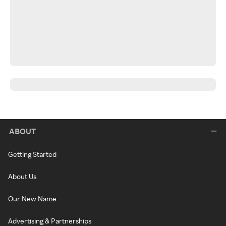
ABOUT
Getting Started
About Us
Our New Name
Advertising & Partnerships