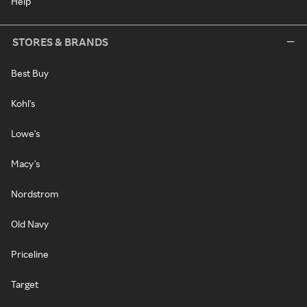
Help
STORES & BRANDS
Best Buy
Kohl's
Lowe's
Macy's
Nordstrom
Old Navy
Priceline
Target