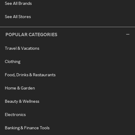
See All Brands
See All Stores
POPULAR CATEGORIES
Travel & Vacations
Clothing
Food, Drinks & Restaurants
Home & Garden
Beauty & Wellness
Electronics
Banking & Finance Tools