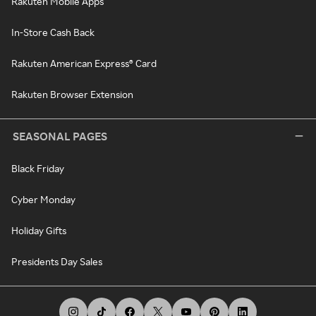
Rakuten Mobile Apps
In-Store Cash Back
Rakuten American Express® Card
Rakuten Browser Extension
SEASONAL PAGES
Black Friday
Cyber Monday
Holiday Gifts
Presidents Day Sales