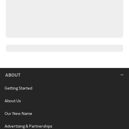
ABOUT
Getting Started
About Us
Our New Name
Advertising & Partnerships