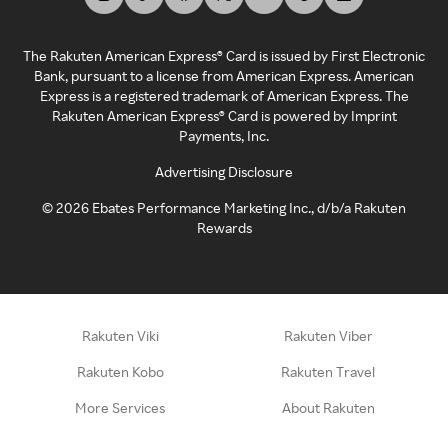
The Rakuten American Express® Card is issued by First Electronic
Bank, pursuant to a license from American Express. American
Express is a registered trademark of American Express. The
Rakuten American Express® Card is powered by Imprint
Payments, Inc.
Advertising Disclosure
©
2026
Ebates Performance Marketing Inc., d/b/a Rakuten
Rewards
Rakuten Viki
Rakuten Viber
Rakuten Kobo
Rakuten Travel
More Services
About Rakuten