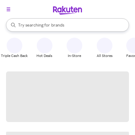
stores
When autocomplete results are available, use the up and down arrow k
Try searching for
brands
Search Rakuten
groceries
stores
Triple Cash Back
Hot Deals
In-Store
All Stores
Favor