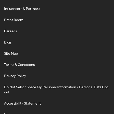
Influencers & Partners
Press Room
Careers
Blog
Site Map
Terms & Conditions
Privacy Policy
Do Not Sell or Share My Personal Information / Personal Data Opt-
out
Accessibility Statement