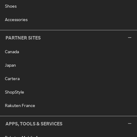
Shoes
Accessories
PARTNER SITES
Canada
Japan
Cartera
ShopStyle
Rakuten France
APPS, TOOLS & SERVICES