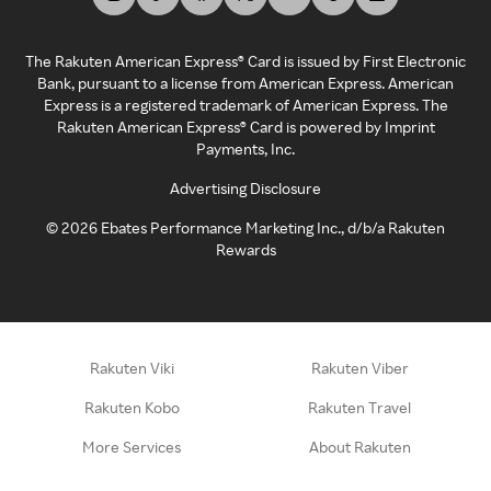
The Rakuten American Express® Card is issued by First Electronic
Bank, pursuant to a license from American Express. American
Express is a registered trademark of American Express. The
Rakuten American Express® Card is powered by Imprint
Payments, Inc.
Advertising Disclosure
©
2026
Ebates Performance Marketing Inc., d/b/a Rakuten
Rewards
Rakuten Viki
Rakuten Viber
Rakuten Kobo
Rakuten Travel
More Services
About Rakuten