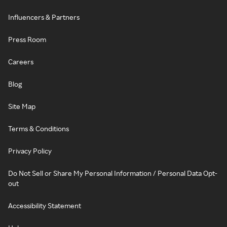
Influencers & Partners
Press Room
Careers
Blog
Site Map
Terms & Conditions
Privacy Policy
Do Not Sell or Share My Personal Information / Personal Data Opt-
out
Accessibility Statement