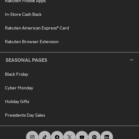
Rakuten Mobile Apps
In-Store Cash Back
Rakuten American Express® Card
Rakuten Browser Extension
SEASONAL PAGES
Black Friday
Cyber Monday
Holiday Gifts
Presidents Day Sales