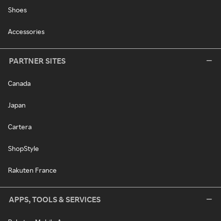
Shoes
Accessories
PARTNER SITES
Canada
Japan
Cartera
ShopStyle
Rakuten France
APPS, TOOLS & SERVICES