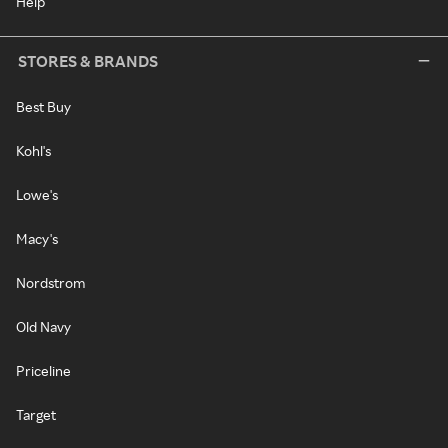
Help
STORES & BRANDS
Best Buy
Kohl's
Lowe's
Macy's
Nordstrom
Old Navy
Priceline
Target