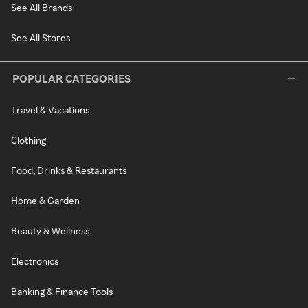
See All Brands
See All Stores
POPULAR CATEGORIES
Travel & Vacations
Clothing
Food, Drinks & Restaurants
Home & Garden
Beauty & Wellness
Electronics
Banking & Finance Tools