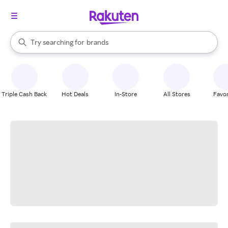
stores
When autocomplete results are available, use the up and down arrow k
Try searching for
brands
Search Rakuten
groceries
stores
Triple Cash Back
Hot Deals
In-Store
All Stores
Favor