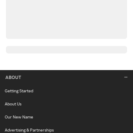
ABOUT
Getting Started
About Us
Our New Name
Advertising & Partnerships