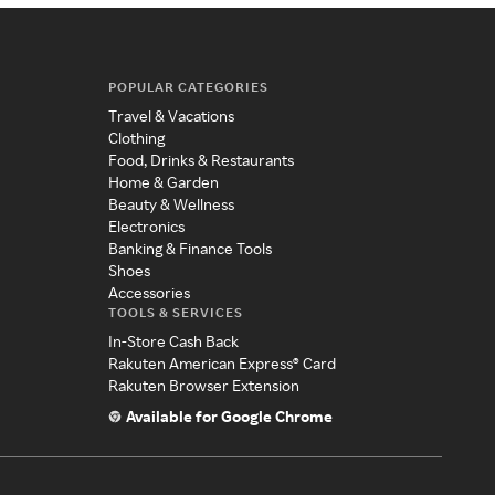
POPULAR CATEGORIES
Travel & Vacations
Clothing
Food, Drinks & Restaurants
Home & Garden
Beauty & Wellness
Electronics
Banking & Finance Tools
Shoes
Accessories
TOOLS & SERVICES
In-Store Cash Back
Rakuten American Express® Card
Rakuten Browser Extension
Available for Google Chrome