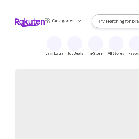
sto
When autocomplete result
Categories
Try searching for
bra
Search Rakuten
gro
sto
Earn Extra
Hot Deals
In-Store
All Stores
Favor