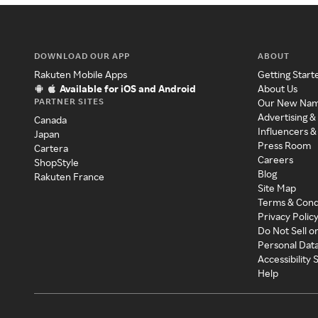
DOWNLOAD OUR APP
ABOUT
Rakuten Mobile Apps
Getting Start
Available for iOS and Android
About Us
PARTNER SITES
Our New Na
Advertising &
Canada
Influencers &
Japan
Press Room
Cartera
Careers
ShopStyle
Blog
Rakuten France
Site Map
Terms & Cond
Privacy Polic
Do Not Sell o
Personal Dat
Accessibility
Help