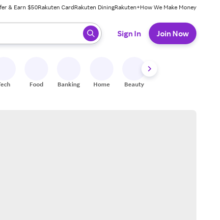
fer & Earn $50
Rakuten Card
Rakuten Dining
Rakuten+
How We Make Money
 ready, press enter to select.
Sign In
Join Now
Tech
Food
Banking
Home
Beauty
Shoes
Fitness
A