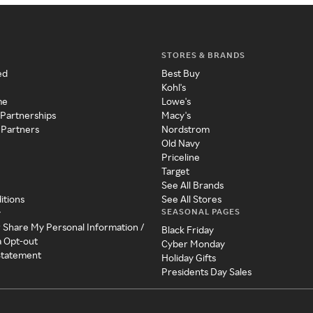
STORES & BRANDS
ed
Best Buy
Kohl's
me
Lowe's
 Partnerships
Macy's
 Partners
Nordstrom
Old Navy
Priceline
Target
See All Brands
itions
See All Stores
SEASONAL PAGES
y
r Share My Personal Information /
Black Friday
a Opt-out
Cyber Monday
 Statement
Holiday Gifts
Presidents Day Sales