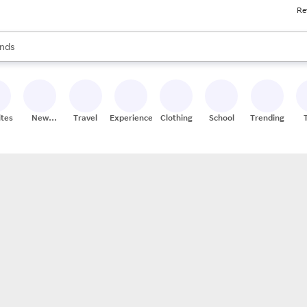
Re
res
s are available, use the up and down arrow keys to review results. When
nds
ceries
res
ites
New
Travel
Experiences
Clothing
School
Trending
Stores