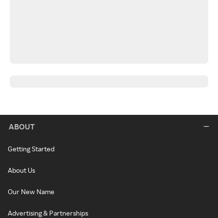
ABOUT
Getting Started
About Us
Our New Name
Advertising & Partnerships