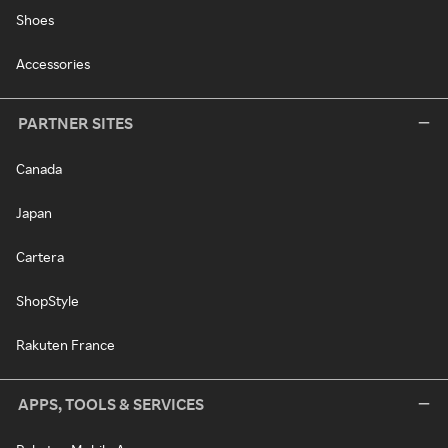
Shoes
Accessories
PARTNER SITES
Canada
Japan
Cartera
ShopStyle
Rakuten France
APPS, TOOLS & SERVICES