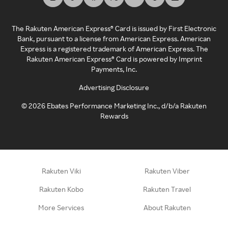
The Rakuten American Express® Card is issued by First Electronic
Bank, pursuant to a license from American Express. American
Express is a registered trademark of American Express. The
Rakuten American Express® Card is powered by Imprint
Payments, Inc.
Advertising Disclosure
©
2026
Ebates Performance Marketing Inc., d/b/a Rakuten
Rewards
Rakuten Viki
Rakuten Viber
Rakuten Kobo
Rakuten Travel
More Services
About Rakuten