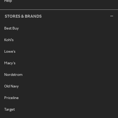
Help
STORES & BRANDS
Best Buy
Kohl's
Lowe's
Macy's
Nordstrom
Old Navy
Priceline
Target