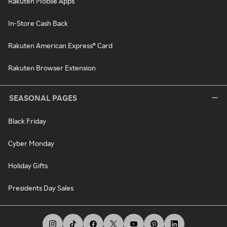
Rakuten Mobile Apps
In-Store Cash Back
Rakuten American Express® Card
Rakuten Browser Extension
SEASONAL PAGES
Black Friday
Cyber Monday
Holiday Gifts
Presidents Day Sales