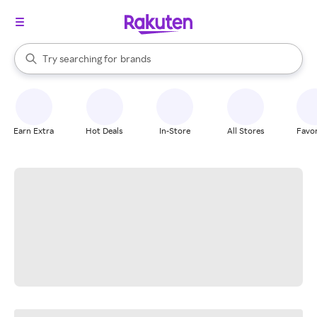
stores
When autocomplete results are available, use the up and down arrow k
Try searching for
brands
Search Rakuten
groceries
stores
Earn Extra
Hot Deals
In-Store
All Stores
Favor