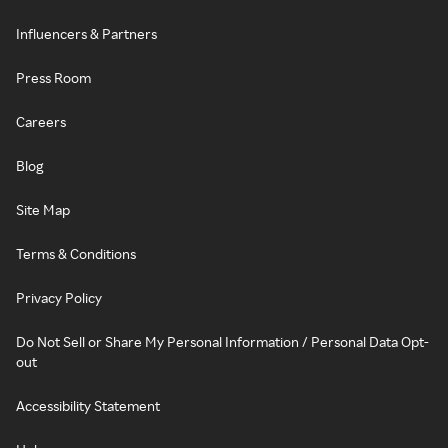
Influencers & Partners
Press Room
Careers
Blog
Site Map
Terms & Conditions
Privacy Policy
Do Not Sell or Share My Personal Information / Personal Data Opt-
out
Accessibility Statement