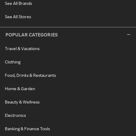
See All Brands
See All Stores
POPULAR CATEGORIES
Travel & Vacations
Clothing
Food, Drinks & Restaurants
Home & Garden
Beauty & Wellness
Electronics
Banking & Finance Tools