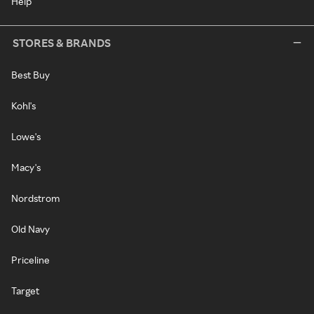
Help
STORES & BRANDS
Best Buy
Kohl's
Lowe's
Macy's
Nordstrom
Old Navy
Priceline
Target