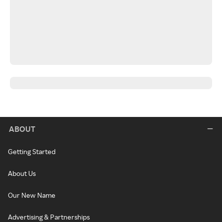
ABOUT
Getting Started
About Us
Our New Name
Advertising & Partnerships