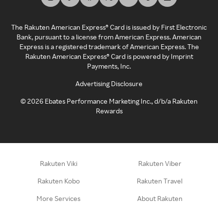
The Rakuten American Express® Card is issued by First Electronic
Bank, pursuant to a license from American Express. American
Express is a registered trademark of American Express. The
Rakuten American Express® Card is powered by Imprint
Payments, Inc.
Advertising Disclosure
©
2026
Ebates Performance Marketing Inc., d/b/a Rakuten
Rewards
Rakuten Viki
Rakuten Viber
Rakuten Kobo
Rakuten Travel
More Services
About Rakuten