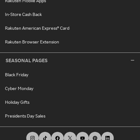
Rakuten Mobile Apps
In-Store Cash Back
Rakuten American Express® Card
Rakuten Browser Extension
SEASONAL PAGES
Black Friday
Cyber Monday
Holiday Gifts
Presidents Day Sales