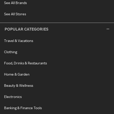
See All Brands
See All Stores
POPULAR CATEGORIES
Travel & Vacations
Clothing
Food, Drinks & Restaurants
Home & Garden
Beauty & Wellness
Electronics
Banking & Finance Tools