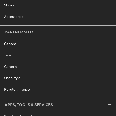
Shoes
Accessories
PARTNER SITES
Canada
Japan
Cartera
ShopStyle
Rakuten France
APPS, TOOLS & SERVICES