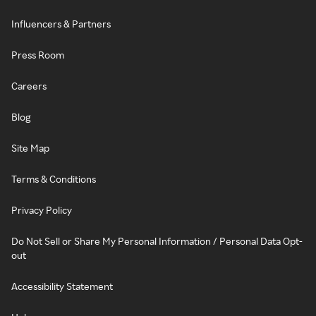
Influencers & Partners
Press Room
Careers
Blog
Site Map
Terms & Conditions
Privacy Policy
Do Not Sell or Share My Personal Information / Personal Data Opt-
out
Accessibility Statement