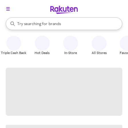
stores
When autocomplete results are available, use the up and down arrow k
Try searching for
brands
Search Rakuten
groceries
stores
Triple Cash Back
Hot Deals
In-Store
All Stores
Favor