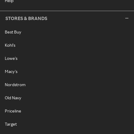
Help
STORES & BRANDS
Best Buy
Kohl's
Lowe's
Macy's
Nordstrom
Old Navy
Priceline
Target