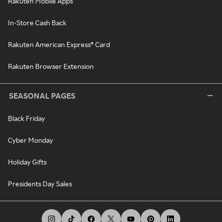
Rakuten Mobile Apps
In-Store Cash Back
Rakuten American Express® Card
Rakuten Browser Extension
SEASONAL PAGES
Black Friday
Cyber Monday
Holiday Gifts
Presidents Day Sales