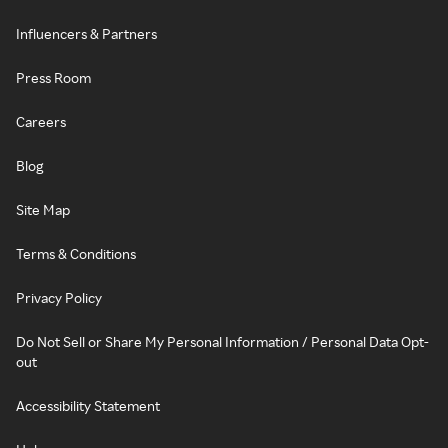
Influencers & Partners
Press Room
Careers
Blog
Site Map
Terms & Conditions
Privacy Policy
Do Not Sell or Share My Personal Information / Personal Data Opt-
out
Accessibility Statement