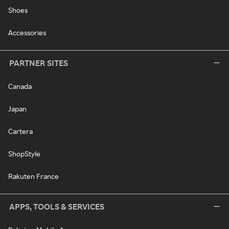
Shoes
Accessories
PARTNER SITES
Canada
Japan
Cartera
ShopStyle
Rakuten France
APPS, TOOLS & SERVICES