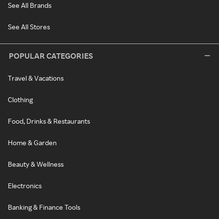
See All Brands
See All Stores
POPULAR CATEGORIES
Travel & Vacations
Clothing
Food, Drinks & Restaurants
Home & Garden
Beauty & Wellness
Electronics
Banking & Finance Tools