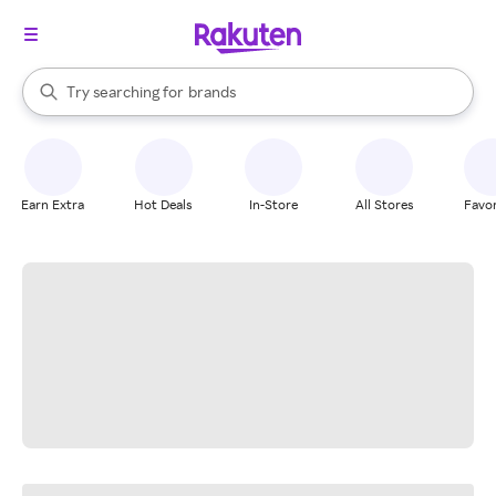
stores
When autocomplete results are available, use the up and down arrow k
Try searching for
brands
Search Rakuten
groceries
stores
Earn Extra
Hot Deals
In-Store
All Stores
Favor