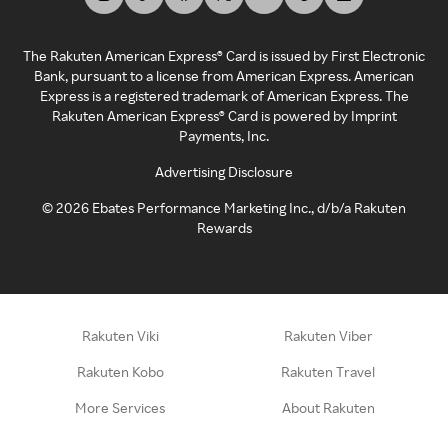
The Rakuten American Express® Card is issued by First Electronic
Bank, pursuant to a license from American Express. American
Express is a registered trademark of American Express. The
Rakuten American Express® Card is powered by Imprint
Payments, Inc.
Advertising Disclosure
©
2026
Ebates Performance Marketing Inc., d/b/a Rakuten
Rewards
Rakuten Viki
Rakuten Viber
Rakuten Kobo
Rakuten Travel
More Services
About Rakuten