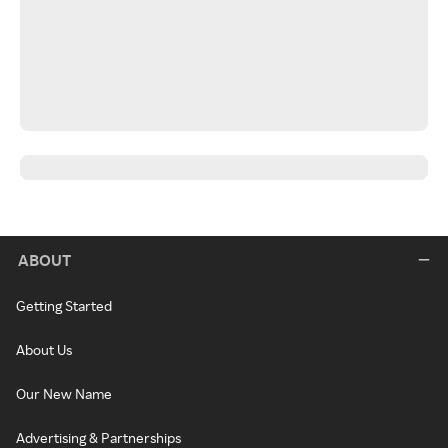
ABOUT
Getting Started
About Us
Our New Name
Advertising & Partnerships