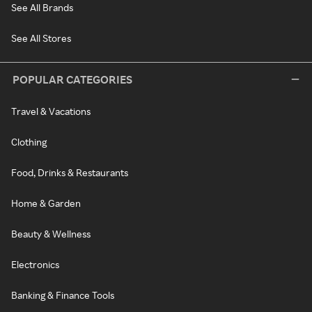
See All Brands
See All Stores
POPULAR CATEGORIES
Travel & Vacations
Clothing
Food, Drinks & Restaurants
Home & Garden
Beauty & Wellness
Electronics
Banking & Finance Tools