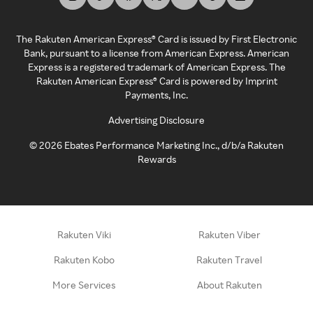
The Rakuten American Express® Card is issued by First Electronic
Bank, pursuant to a license from American Express. American
Express is a registered trademark of American Express. The
Rakuten American Express® Card is powered by Imprint
Payments, Inc.
Advertising Disclosure
©
2026
Ebates Performance Marketing Inc., d/b/a Rakuten
Rewards
Rakuten Viki
Rakuten Viber
Rakuten Kobo
Rakuten Travel
More Services
About Rakuten