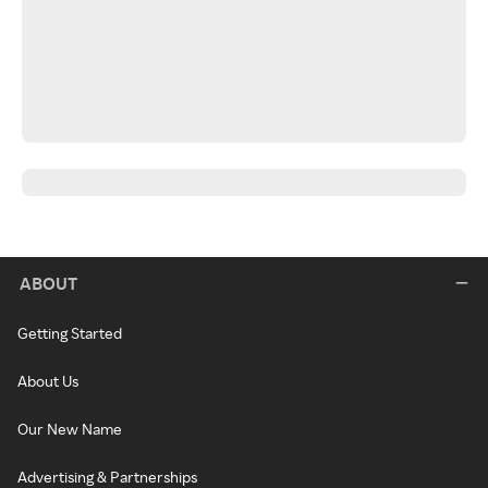
ABOUT
Getting Started
About Us
Our New Name
Advertising & Partnerships