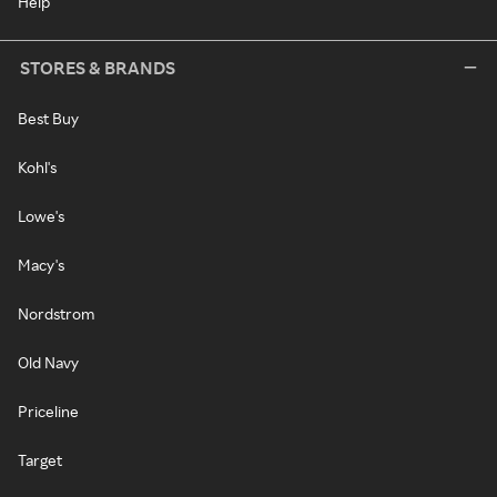
Help
STORES & BRANDS
Best Buy
Kohl's
Lowe's
Macy's
Nordstrom
Old Navy
Priceline
Target