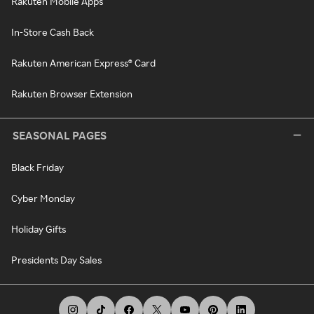
Rakuten Mobile Apps
In-Store Cash Back
Rakuten American Express® Card
Rakuten Browser Extension
SEASONAL PAGES
Black Friday
Cyber Monday
Holiday Gifts
Presidents Day Sales