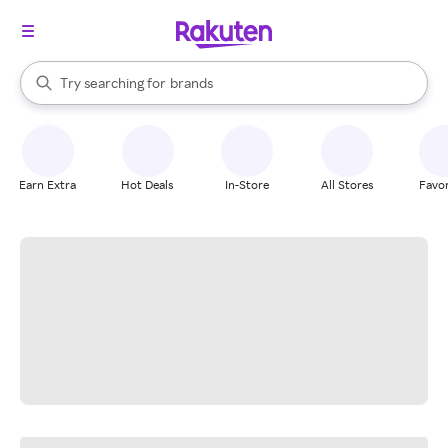
stores
When autocomplete results are available, use the up and down arrow k
Try searching for
brands
Search Rakuten
groceries
stores
Earn Extra
Hot Deals
In-Store
All Stores
Favor