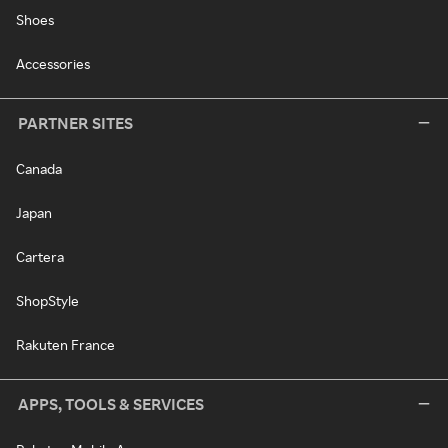
Shoes
Accessories
PARTNER SITES
Canada
Japan
Cartera
ShopStyle
Rakuten France
APPS, TOOLS & SERVICES