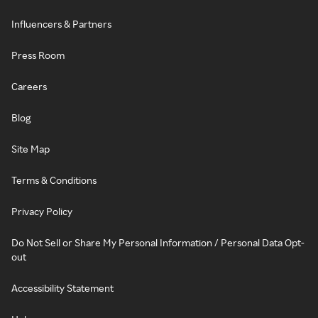
Influencers & Partners
Press Room
Careers
Blog
Site Map
Terms & Conditions
Privacy Policy
Do Not Sell or Share My Personal Information / Personal Data Opt-
out
Accessibility Statement