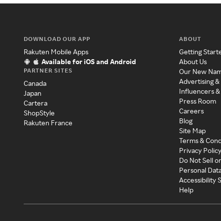
DOWNLOAD OUR APP
ABOUT
Rakuten Mobile Apps
Getting Start
Available for iOS and Android
About Us
PARTNER SITES
Our New Na
Advertising &
Canada
Influencers &
Japan
Press Room
Cartera
Careers
ShopStyle
Blog
Rakuten France
Site Map
Terms & Cond
Privacy Polic
Do Not Sell o
Personal Dat
Accessibility
Help