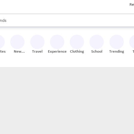
Re
res
s are available, use the up and down arrow keys to review results. When
nds
ceries
res
ites
New
Travel
Experiences
Clothing
School
Trending
Stores