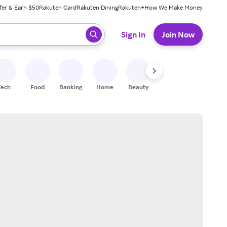
fer & Earn $50
Rakuten Card
Rakuten Dining
Rakuten+
How We Make Money
 ready, press enter to select.
Sign In
Join Now
Tech
Food
Banking
Home
Beauty
Shoes
Fitness
A