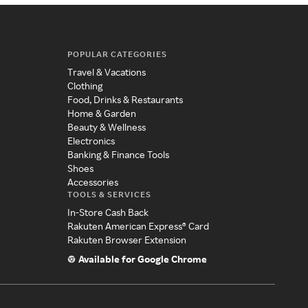
POPULAR CATEGORIES
Travel & Vacations
Clothing
Food, Drinks & Restaurants
Home & Garden
Beauty & Wellness
Electronics
Banking & Finance Tools
Shoes
Accessories
TOOLS & SERVICES
In-Store Cash Back
Rakuten American Express® Card
Rakuten Browser Extension
Available for Google Chrome