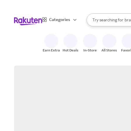
sto
When autocomplete result
Categories
Try searching for
bra
Search Rakuten
gro
sto
Earn Extra
Hot Deals
In-Store
All Stores
Favor