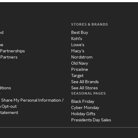
STORES & BRANDS
ed
Best Buy
Kohl's
me
Lowe's
 Partnerships
Macy's
 Partners
Nordstrom
Old Navy
Priceline
Target
See All Brands
itions
See All Stores
SEASONAL PAGES
y
r Share My Personal Information /
Black Friday
a Opt-out
Cyber Monday
 Statement
Holiday Gifts
Presidents Day Sales