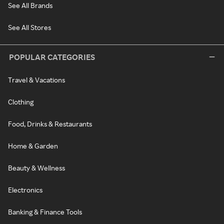
See All Brands
See All Stores
POPULAR CATEGORIES
Travel & Vacations
Clothing
Food, Drinks & Restaurants
Home & Garden
Beauty & Wellness
Electronics
Banking & Finance Tools