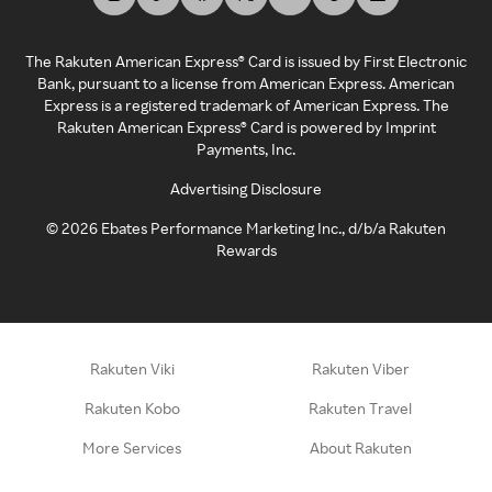
The Rakuten American Express® Card is issued by First Electronic
Bank, pursuant to a license from American Express. American
Express is a registered trademark of American Express. The
Rakuten American Express® Card is powered by Imprint
Payments, Inc.
Advertising Disclosure
©
2026
Ebates Performance Marketing Inc., d/b/a Rakuten
Rewards
Rakuten Viki
Rakuten Viber
Rakuten Kobo
Rakuten Travel
More Services
About Rakuten