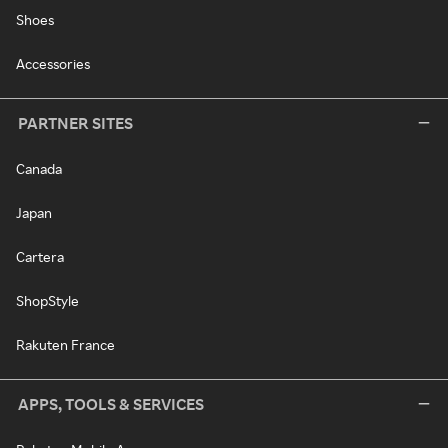
Shoes
Accessories
PARTNER SITES
Canada
Japan
Cartera
ShopStyle
Rakuten France
APPS, TOOLS & SERVICES