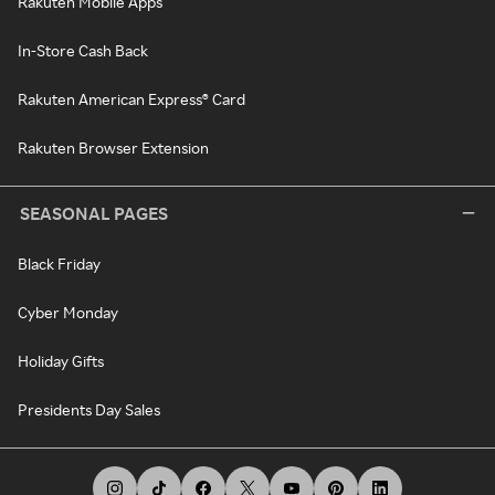
Rakuten Mobile Apps
In-Store Cash Back
Rakuten American Express® Card
Rakuten Browser Extension
SEASONAL PAGES
Black Friday
Cyber Monday
Holiday Gifts
Presidents Day Sales