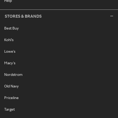
Help
STORES & BRANDS
Best Buy
Kohl's
Lowe's
Macy's
Nordstrom
Old Navy
Priceline
Target