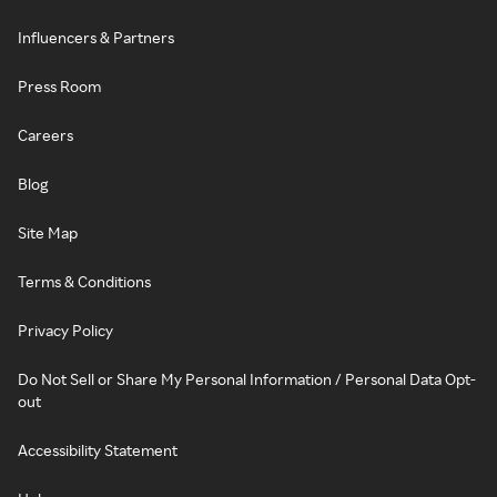
Influencers & Partners
Press Room
Careers
Blog
Site Map
Terms & Conditions
Privacy Policy
Do Not Sell or Share My Personal Information / Personal Data Opt-
out
Accessibility Statement