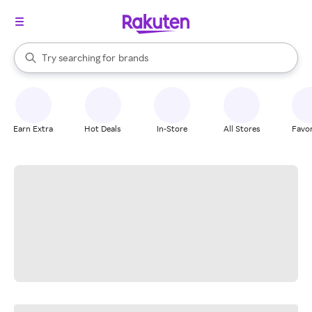
stores
When autocomplete results are available, use the up and down arrow k
Try searching for
brands
Search Rakuten
groceries
stores
Earn Extra
Hot Deals
In-Store
All Stores
Favor