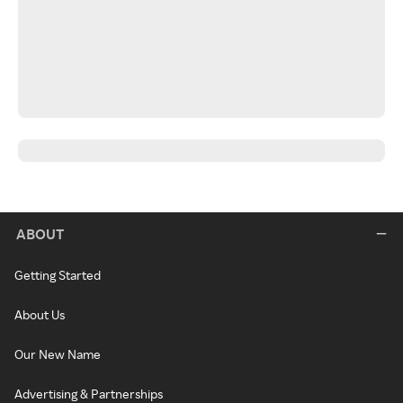
ABOUT
Getting Started
About Us
Our New Name
Advertising & Partnerships