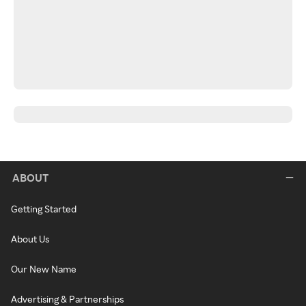
ABOUT
Getting Started
About Us
Our New Name
Advertising & Partnerships