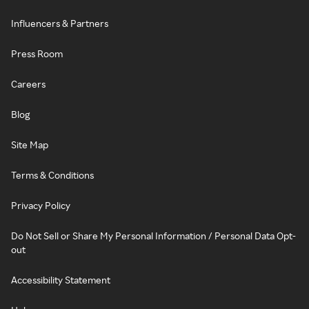
Influencers & Partners
Press Room
Careers
Blog
Site Map
Terms & Conditions
Privacy Policy
Do Not Sell or Share My Personal Information / Personal Data Opt-
out
Accessibility Statement