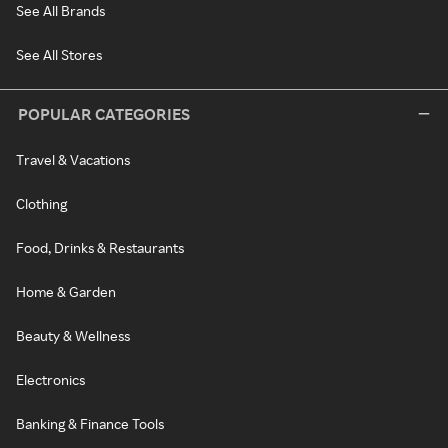
See All Brands
See All Stores
POPULAR CATEGORIES
Travel & Vacations
Clothing
Food, Drinks & Restaurants
Home & Garden
Beauty & Wellness
Electronics
Banking & Finance Tools