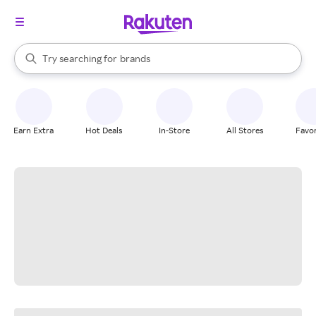
stores
When autocomplete results are available, use the up and down arrow k
Try searching for
brands
Search Rakuten
groceries
stores
Earn Extra
Hot Deals
In-Store
All Stores
Favor