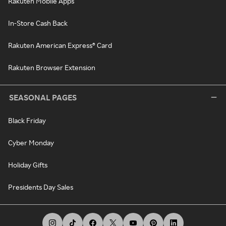
Rakuten Mobile Apps
In-Store Cash Back
Rakuten American Express® Card
Rakuten Browser Extension
SEASONAL PAGES
Black Friday
Cyber Monday
Holiday Gifts
Presidents Day Sales