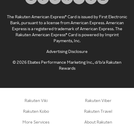
The Rakuten American Express® Card is issued by First Electronic
Bank, pursuant to a license from American Express. American
Express is a registered trademark of American Express. The
Rakuten American Express® Card is powered by Imprint
Payments, Inc.
Advertising Disclosure
©
2026
Ebates Performance Marketing Inc., d/b/a Rakuten
Rewards
Rakuten Viki
Rakuten Viber
Rakuten Kobo
Rakuten Travel
More Services
About Rakuten