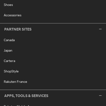
Shoes
Accessories
PARTNER SITES
Canada
Japan
Cartera
ShopStyle
Rakuten France
APPS, TOOLS & SERVICES