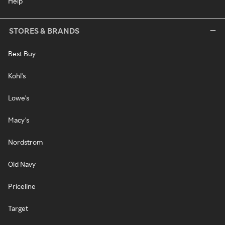
Help
STORES & BRANDS
Best Buy
Kohl's
Lowe's
Macy's
Nordstrom
Old Navy
Priceline
Target