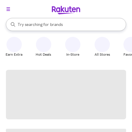
stores
When autocomplete results are available, use the up and down arrow k
Try searching for
brands
Search Rakuten
groceries
stores
Earn Extra
Hot Deals
In-Store
All Stores
Favor