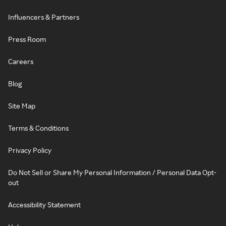
Influencers & Partners
Press Room
Careers
Blog
Site Map
Terms & Conditions
Privacy Policy
Do Not Sell or Share My Personal Information / Personal Data Opt-
out
Accessibility Statement