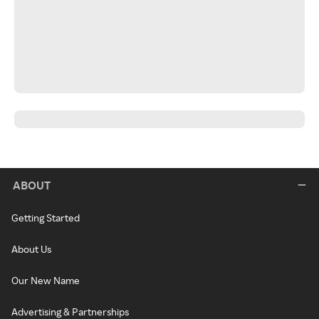
ABOUT
Getting Started
About Us
Our New Name
Advertising & Partnerships