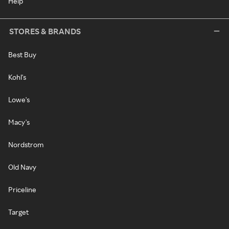
Help
STORES & BRANDS
Best Buy
Kohl's
Lowe's
Macy's
Nordstrom
Old Navy
Priceline
Target