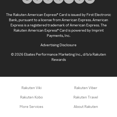
The Rakuten American Express® Card is issued by First Electronic
Bank, pursuant to a license from American Express. American
Express is a registered trademark of American Express. The
Rakuten American Express® Card is powered by Imprint
Payments, Inc.
Advertising Disclosure
©
2026
Ebates Performance Marketing Inc., d/b/a Rakuten
Rewards
Rakuten Viki
Rakuten Viber
Rakuten Kobo
Rakuten Travel
More Services
About Rakuten