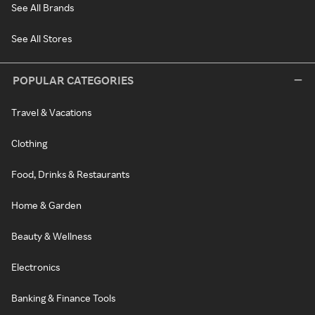
See All Brands
See All Stores
POPULAR CATEGORIES
Travel & Vacations
Clothing
Food, Drinks & Restaurants
Home & Garden
Beauty & Wellness
Electronics
Banking & Finance Tools