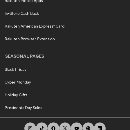
Rakuten Mobile Apps
In-Store Cash Back
Rakuten American Express® Card
Rakuten Browser Extension
SEASONAL PAGES
Black Friday
Cyber Monday
Holiday Gifts
Presidents Day Sales