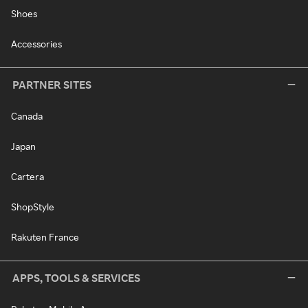
Shoes
Accessories
PARTNER SITES
Canada
Japan
Cartera
ShopStyle
Rakuten France
APPS, TOOLS & SERVICES