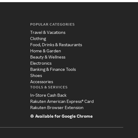
POPULAR CATEGORIES
Travel & Vacations
Clothing
Food, Drinks & Restaurants
Home & Garden
Beauty & Wellness
Electronics
Banking & Finance Tools
Shoes
Accessories
TOOLS & SERVICES
In-Store Cash Back
Rakuten American Express® Card
Rakuten Browser Extension
Available for Google Chrome