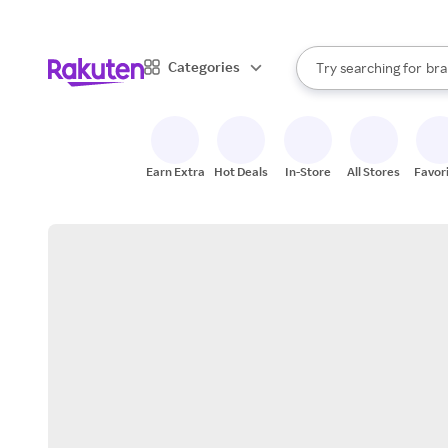
sto
When autocomplete result
Categories
Try searching for
bra
Search Rakuten
gro
sto
Earn Extra
Hot Deals
In-Store
All Stores
Favor