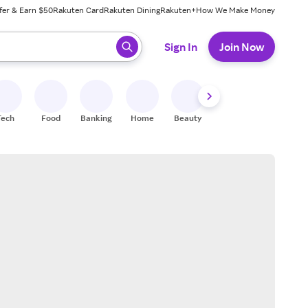
fer & Earn $50
Rakuten Card
Rakuten Dining
Rakuten+
How We Make Money
 ready, press enter to select.
Sign In
Join Now
Tech
Food
Banking
Home
Beauty
Shoes
Fitness
A