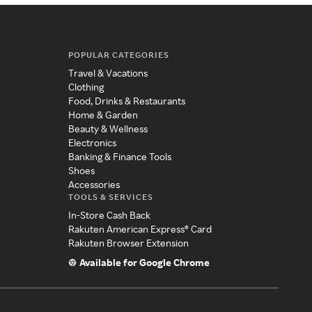
POPULAR CATEGORIES
Travel & Vacations
Clothing
Food, Drinks & Restaurants
Home & Garden
Beauty & Wellness
Electronics
Banking & Finance Tools
Shoes
Accessories
TOOLS & SERVICES
In-Store Cash Back
Rakuten American Express® Card
Rakuten Browser Extension
Available for Google Chrome