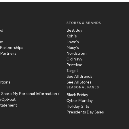
STORES & BRANDS
ed
Best Buy
Kohl's
me
Lowe's
 Partnerships
Macy's
 Partners
Nordstrom
Old Navy
Priceline
Target
See All Brands
itions
See All Stores
SEASONAL PAGES
y
r Share My Personal Information /
Black Friday
a Opt-out
Cyber Monday
 Statement
Holiday Gifts
Presidents Day Sales