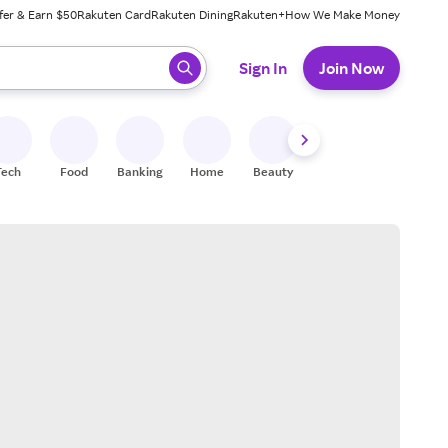
fer & Earn $50
Rakuten Card
Rakuten Dining
Rakuten+
How We Make Money
 ready, press enter to select.
Sign In
Join Now
Tech
Food
Banking
Home
Beauty
Shoes
Fitness
A