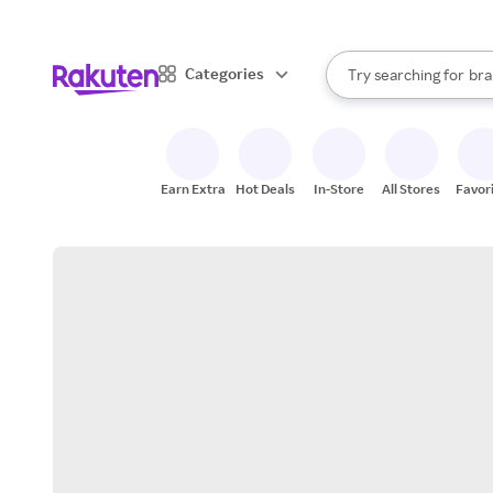
sto
When autocomplete result
Categories
Try searching for
bra
Search Rakuten
gro
sto
Earn Extra
Hot Deals
In-Store
All Stores
Favor