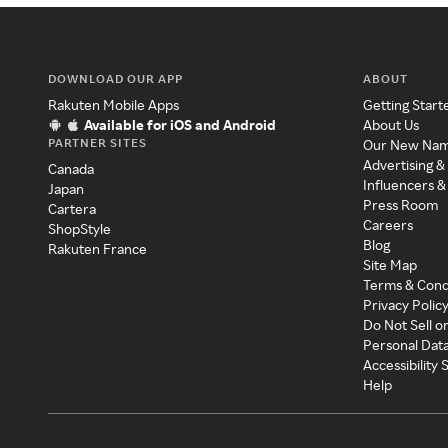
DOWNLOAD OUR APP
ABOUT
Rakuten Mobile Apps
Getting Start
Available for iOS and Android
About Us
PARTNER SITES
Our New Na
Advertising &
Canada
Influencers &
Japan
Press Room
Cartera
Careers
ShopStyle
Blog
Rakuten France
Site Map
Terms & Cond
Privacy Polic
Do Not Sell o
Personal Dat
Accessibility
Help