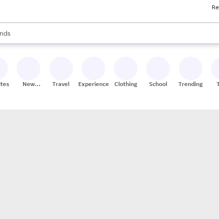
Re
res
s are available, use the up and down arrow keys to review results. When
nds
ceries
res
ites
New
Travel
Experiences
Clothing
School
Trending
Stores