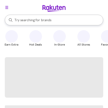
stores
When autocomplete results are available, use the up and down arrow k
Try searching for
brands
Search Rakuten
groceries
stores
Earn Extra
Hot Deals
In-Store
All Stores
Favor