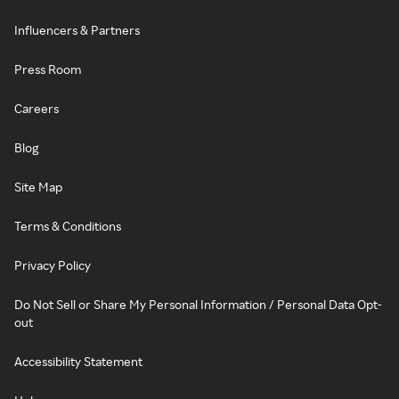
Influencers & Partners
Press Room
Careers
Blog
Site Map
Terms & Conditions
Privacy Policy
Do Not Sell or Share My Personal Information / Personal Data Opt-
out
Accessibility Statement