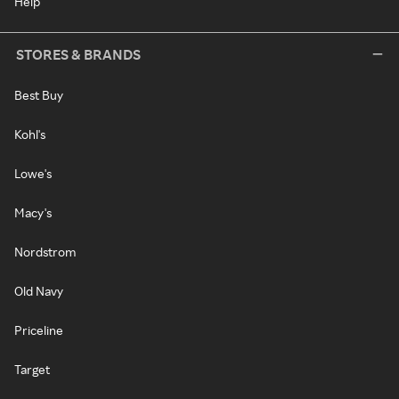
Help
STORES & BRANDS
Best Buy
Kohl's
Lowe's
Macy's
Nordstrom
Old Navy
Priceline
Target