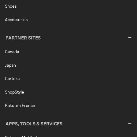
Shoes
Accessories
PARTNER SITES
Canada
Japan
Cartera
ShopStyle
Rakuten France
APPS, TOOLS & SERVICES