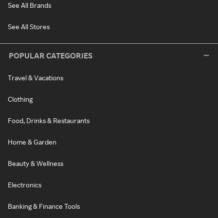
See All Brands
See All Stores
POPULAR CATEGORIES
Travel & Vacations
Clothing
Food, Drinks & Restaurants
Home & Garden
Beauty & Wellness
Electronics
Banking & Finance Tools