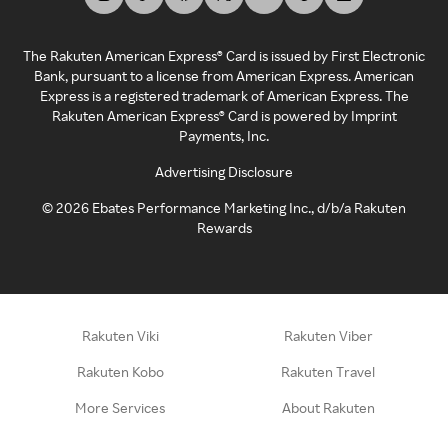
The Rakuten American Express® Card is issued by First Electronic
Bank, pursuant to a license from American Express. American
Express is a registered trademark of American Express. The
Rakuten American Express® Card is powered by Imprint
Payments, Inc.
Advertising Disclosure
©
2026
Ebates Performance Marketing Inc., d/b/a Rakuten
Rewards
Rakuten Viki
Rakuten Viber
Rakuten Kobo
Rakuten Travel
More Services
About Rakuten