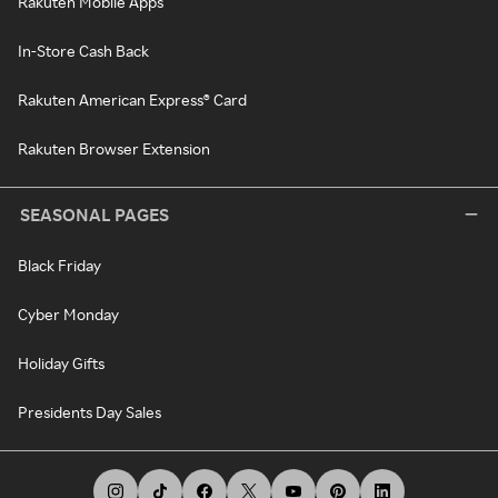
Rakuten Mobile Apps
In-Store Cash Back
Rakuten American Express® Card
Rakuten Browser Extension
SEASONAL PAGES
Black Friday
Cyber Monday
Holiday Gifts
Presidents Day Sales