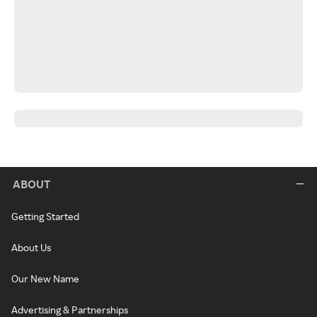
ABOUT
Getting Started
About Us
Our New Name
Advertising & Partnerships