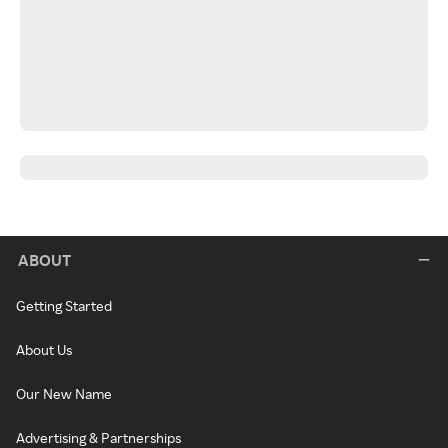
ABOUT
Getting Started
About Us
Our New Name
Advertising & Partnerships