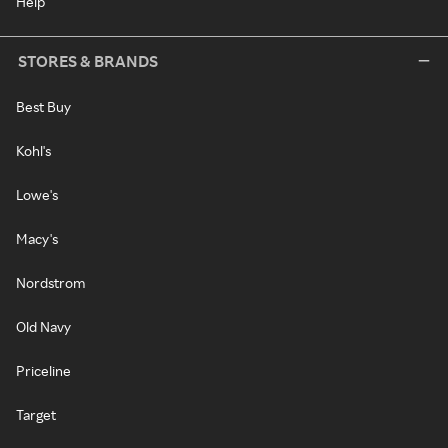
Help
STORES & BRANDS
Best Buy
Kohl's
Lowe's
Macy's
Nordstrom
Old Navy
Priceline
Target