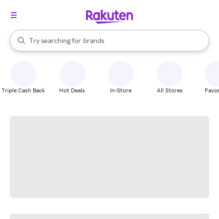
stores
When autocomplete results are available, use the up and down arrow k
Try searching for
brands
Search Rakuten
groceries
stores
Triple Cash Back
Hot Deals
In-Store
All Stores
Favor