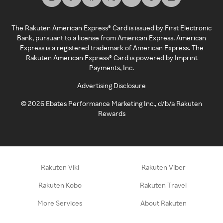
The Rakuten American Express® Card is issued by First Electronic
Bank, pursuant to a license from American Express. American
Express is a registered trademark of American Express. The
Rakuten American Express® Card is powered by Imprint
Payments, Inc.
Advertising Disclosure
©
2026
Ebates Performance Marketing Inc., d/b/a Rakuten
Rewards
Rakuten Viki
Rakuten Viber
Rakuten Kobo
Rakuten Travel
More Services
About Rakuten