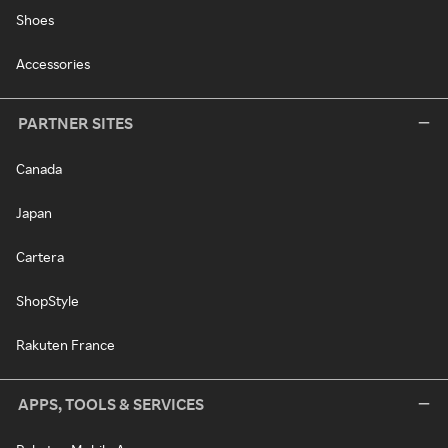
Shoes
Accessories
PARTNER SITES
Canada
Japan
Cartera
ShopStyle
Rakuten France
APPS, TOOLS & SERVICES