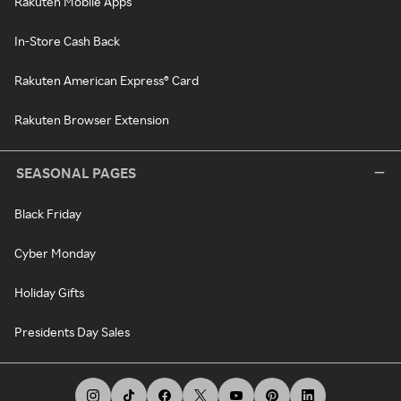
Rakuten Mobile Apps
In-Store Cash Back
Rakuten American Express® Card
Rakuten Browser Extension
SEASONAL PAGES
Black Friday
Cyber Monday
Holiday Gifts
Presidents Day Sales