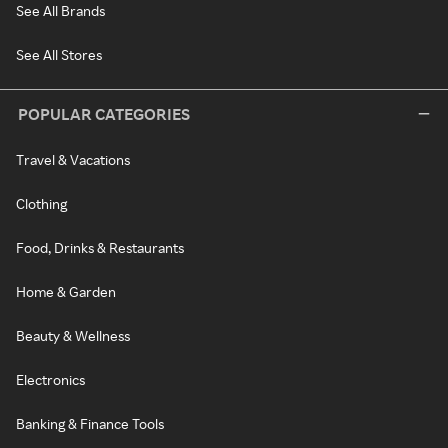
See All Brands
See All Stores
POPULAR CATEGORIES
Travel & Vacations
Clothing
Food, Drinks & Restaurants
Home & Garden
Beauty & Wellness
Electronics
Banking & Finance Tools