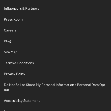
Influencers & Partners
Press Room
Careers
Blog
Site Map
Terms & Conditions
Privacy Policy
Do Not Sell or Share My Personal Information / Personal Data Opt-
out
Accessibility Statement