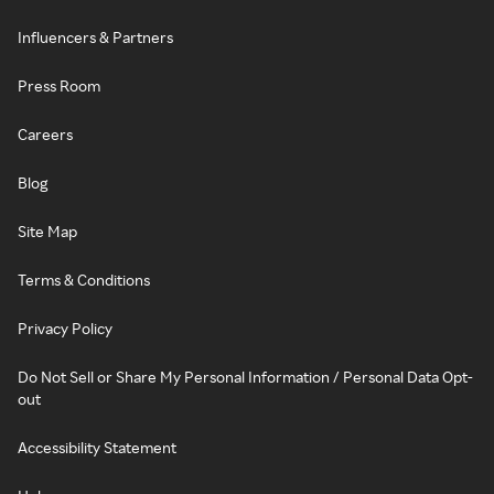
Influencers & Partners
Press Room
Careers
Blog
Site Map
Terms & Conditions
Privacy Policy
Do Not Sell or Share My Personal Information / Personal Data Opt-
out
Accessibility Statement