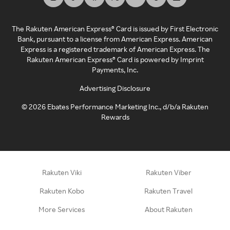
The Rakuten American Express® Card is issued by First Electronic
Bank, pursuant to a license from American Express. American
Express is a registered trademark of American Express. The
Rakuten American Express® Card is powered by Imprint
Payments, Inc.
Advertising Disclosure
©
2026
Ebates Performance Marketing Inc., d/b/a Rakuten
Rewards
Rakuten Viki
Rakuten Viber
Rakuten Kobo
Rakuten Travel
More Services
About Rakuten