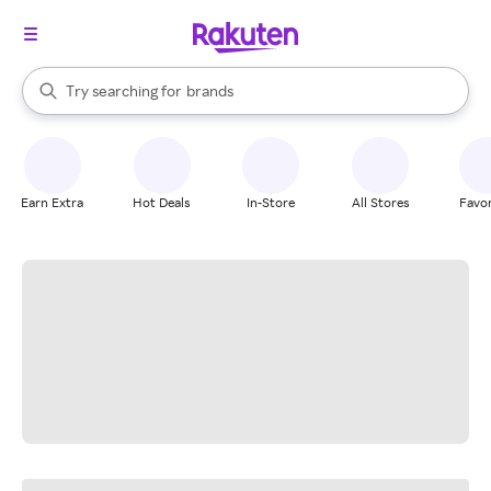
stores
When autocomplete results are available, use the up and down arrow k
Try searching for
brands
Search Rakuten
groceries
stores
Earn Extra
Hot Deals
In-Store
All Stores
Favor