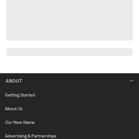
ABOUT
Getting Started
About Us
Our New Name
Advertising & Partnerships