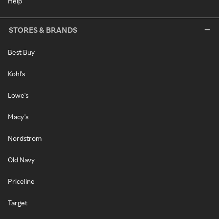
Help
STORES & BRANDS
Best Buy
Kohl's
Lowe's
Macy's
Nordstrom
Old Navy
Priceline
Target