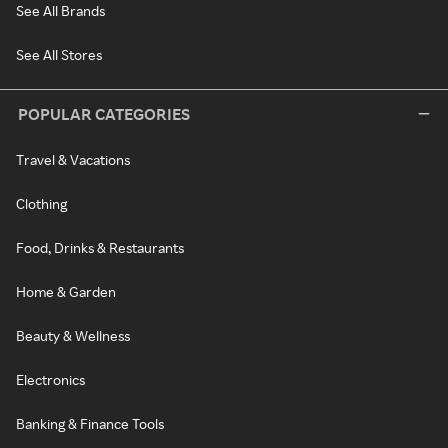
See All Brands
See All Stores
POPULAR CATEGORIES
Travel & Vacations
Clothing
Food, Drinks & Restaurants
Home & Garden
Beauty & Wellness
Electronics
Banking & Finance Tools