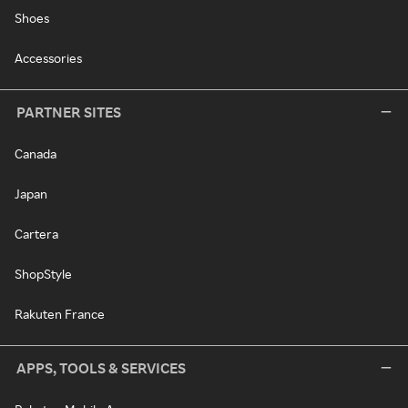
Shoes
Accessories
PARTNER SITES
Canada
Japan
Cartera
ShopStyle
Rakuten France
APPS, TOOLS & SERVICES