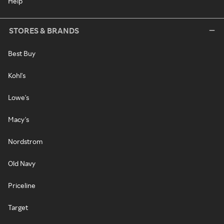
Help
STORES & BRANDS
Best Buy
Kohl's
Lowe's
Macy's
Nordstrom
Old Navy
Priceline
Target