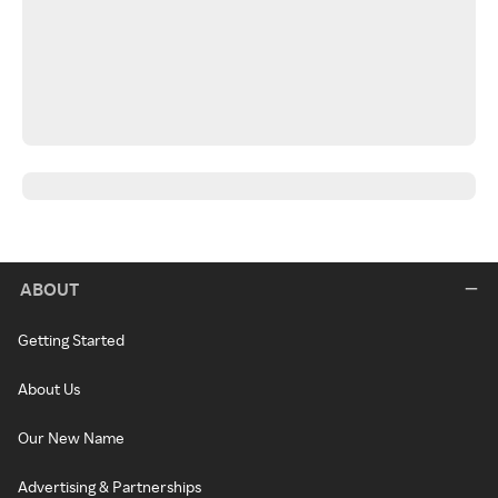
ABOUT
Getting Started
About Us
Our New Name
Advertising & Partnerships