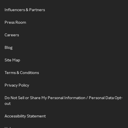
Influencers & Partners
Press Room
Careers
Blog
Site Map
Terms & Conditions
Privacy Policy
Do Not Sell or Share My Personal Information / Personal Data Opt-
out
Accessibility Statement