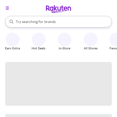
stores
When autocomplete results are available, use the up and down arrow k
Try searching for
brands
Search Rakuten
groceries
stores
Earn Extra
Hot Deals
In-Store
All Stores
Favor