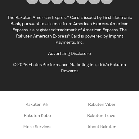
The Rakuten American Express® Card is issued by First Electronic
Bank, pursuant to a license from American Express. American
Express is a registered trademark of American Express. The
Rakuten American Express® Card is powered by Imprint
Payments, Inc.
Advertising Disclosure
©
2026
Ebates Performance Marketing Inc., d/b/a Rakuten
Rewards
Rakuten Viki
Rakuten Viber
Rakuten Kobo
Rakuten Travel
More Services
About Rakuten