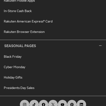
Rakuten Mobile Apps
In-Store Cash Back
Rakuten American Express® Card
Rakuten Browser Extension
SEASONAL PAGES
Black Friday
Cyber Monday
Holiday Gifts
Presidents Day Sales