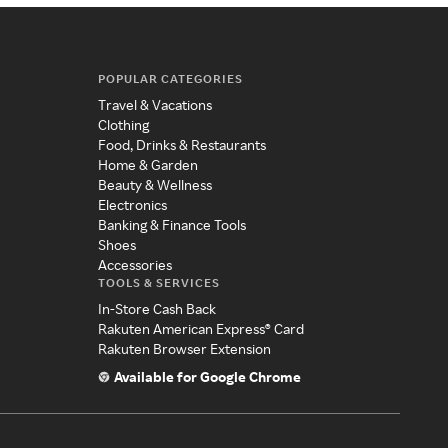
POPULAR CATEGORIES
Travel & Vacations
Clothing
Food, Drinks & Restaurants
Home & Garden
Beauty & Wellness
Electronics
Banking & Finance Tools
Shoes
Accessories
TOOLS & SERVICES
In-Store Cash Back
Rakuten American Express® Card
Rakuten Browser Extension
Available for Google Chrome