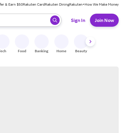
fer & Earn $50
Rakuten Card
Rakuten Dining
Rakuten+
How We Make Money
 ready, press enter to select.
Sign In
Join Now
Tech
Food
Banking
Home
Beauty
Shoes
Fitness
A