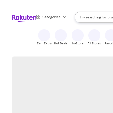
sto
When autocomplete result
Categories
Try searching for
bra
Search Rakuten
gro
sto
Earn Extra
Hot Deals
In-Store
All Stores
Favor