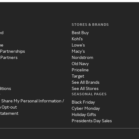
STORES & BRANDS
ed
Best Buy
Kohl's
me
Lowe's
 Partnerships
Macy's
 Partners
Nordstrom
Old Navy
Priceline
Target
See All Brands
itions
See All Stores
SEASONAL PAGES
y
r Share My Personal Information /
Black Friday
a Opt-out
Cyber Monday
 Statement
Holiday Gifts
Presidents Day Sales