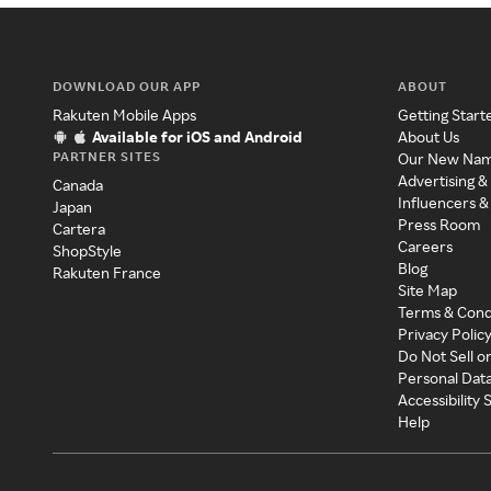
DOWNLOAD OUR APP
ABOUT
Rakuten Mobile Apps
Getting Start
Available for iOS and Android
About Us
PARTNER SITES
Our New Na
Advertising &
Canada
Influencers &
Japan
Press Room
Cartera
Careers
ShopStyle
Blog
Rakuten France
Site Map
Terms & Cond
Privacy Polic
Do Not Sell o
Personal Dat
Accessibility
Help