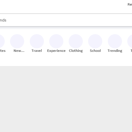
Re
res
s are available, use the up and down arrow keys to review results. When
nds
ceries
res
ites
New
Travel
Experiences
Clothing
School
Trending
Stores