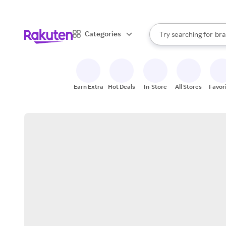
sto
When autocomplete result
Categories
Try searching for
bra
Search Rakuten
gro
sto
Earn Extra
Hot Deals
In-Store
All Stores
Favor