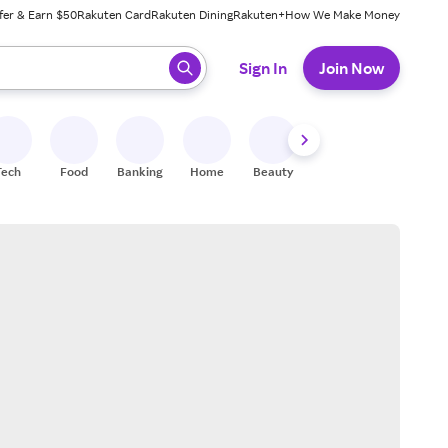
fer & Earn $50
Rakuten Card
Rakuten Dining
Rakuten+
How We Make Money
 ready, press enter to select.
Sign In
Join Now
Tech
Food
Banking
Home
Beauty
Shoes
Fitness
A