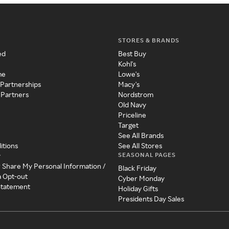
STORES & BRANDS
ed
Best Buy
Kohl's
me
Lowe's
 Partnerships
Macy's
 Partners
Nordstrom
Old Navy
Priceline
Target
See All Brands
itions
See All Stores
SEASONAL PAGES
y
r Share My Personal Information /
Black Friday
a Opt-out
Cyber Monday
 Statement
Holiday Gifts
Presidents Day Sales