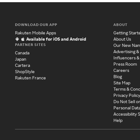
DOWNLOAD OUR APP
ABOUT
Rakuten Mobile Apps
Getting Start
Available for iOS and Android
About Us
PARTNER SITES
Our New Na
Advertising &
Canada
Influencers &
Japan
Press Room
Cartera
Careers
ShopStyle
Blog
Rakuten France
Site Map
Terms & Cond
Privacy Polic
Do Not Sell o
Personal Dat
Accessibility
Help