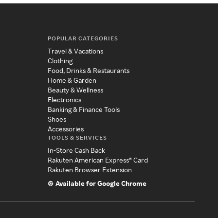
POPULAR CATEGORIES
Travel & Vacations
Clothing
Food, Drinks & Restaurants
Home & Garden
Beauty & Wellness
Electronics
Banking & Finance Tools
Shoes
Accessories
TOOLS & SERVICES
In-Store Cash Back
Rakuten American Express® Card
Rakuten Browser Extension
Available for Google Chrome