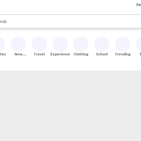
Re
res
s are available, use the up and down arrow keys to review results. When
nds
ceries
res
ites
New
Travel
Experiences
Clothing
School
Trending
Stores