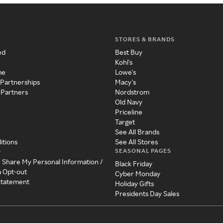
STORES & BRANDS
ed
Best Buy
Kohl's
me
Lowe's
 Partnerships
Macy's
 Partners
Nordstrom
Old Navy
Priceline
Target
See All Brands
itions
See All Stores
SEASONAL PAGES
y
r Share My Personal Information /
Black Friday
a Opt-out
Cyber Monday
 Statement
Holiday Gifts
Presidents Day Sales