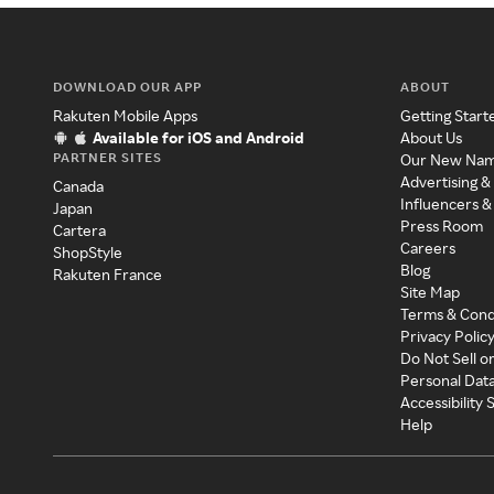
DOWNLOAD OUR APP
ABOUT
Rakuten Mobile Apps
Getting Start
Available for iOS and Android
About Us
PARTNER SITES
Our New Na
Advertising &
Canada
Influencers &
Japan
Press Room
Cartera
Careers
ShopStyle
Blog
Rakuten France
Site Map
Terms & Cond
Privacy Polic
Do Not Sell o
Personal Dat
Accessibility
Help