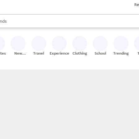
Re
res
s are available, use the up and down arrow keys to review results. When
nds
ceries
res
ites
New
Travel
Experiences
Clothing
School
Trending
Stores