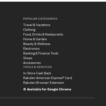
POPULAR CATEGORIES
Travel & Vacations
Clothing
Food, Drinks & Restaurants
Home & Garden
Beauty & Wellness
Electronics
Banking & Finance Tools
Shoes
Accessories
TOOLS & SERVICES
In-Store Cash Back
Rakuten American Express® Card
Rakuten Browser Extension
Available for Google Chrome