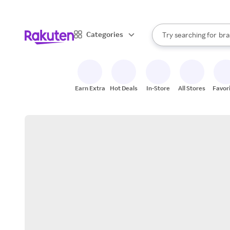
sto
When autocomplete result
Categories
Try searching for
bra
Search Rakuten
gro
sto
Earn Extra
Hot Deals
In-Store
All Stores
Favor