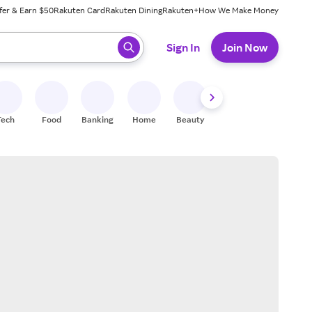
fer & Earn $50
Rakuten Card
Rakuten Dining
Rakuten+
How We Make Money
 ready, press enter to select.
Sign In
Join Now
Tech
Food
Banking
Home
Beauty
Shoes
Fitness
A