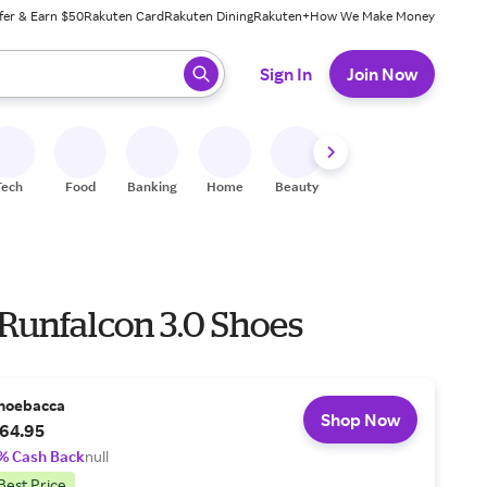
fer & Earn $50
Rakuten Card
Rakuten Dining
Rakuten+
How We Make Money
 ready, press enter to select.
Sign In
Join Now
Tech
Food
Banking
Home
Beauty
Shoes
Fitness
A
 Runfalcon 3.0 Shoes
hoebacca
Shop Now
64.95
% Cash Back
null
Best Price