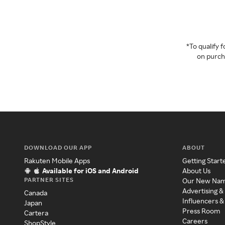
*To qualify
on purcha
DOWNLOAD OUR APP
ABOUT
Rakuten Mobile Apps
Getting Start
Available for iOS and Android
About Us
PARTNER SITES
Our New Na
Advertising &
Canada
Influencers &
Japan
Press Room
Cartera
Careers
ShopStyle