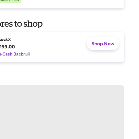
res to shop
tockX
Shop Now
159.00
% Cash Back
null