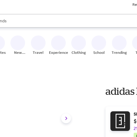
Re
res
s are available, use the up and down arrow keys to review results. When
nds
ceries
res
ites
New
Travel
Experiences
Clothing
School
Trending
Stores
adidas
S
$
2