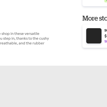
More sto
S
 shop in these versatile
$
 step in, thanks to the cushy
1
breathable, and the rubber