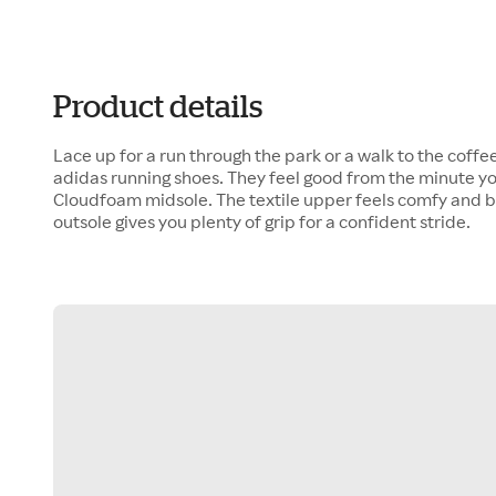
Product details
Lace up for a run through the park or a walk to the coffee
adidas running shoes. They feel good from the minute you
Cloudfoam midsole. The textile upper feels comfy and 
outsole gives you plenty of grip for a confident stride.