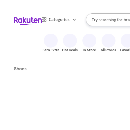
sto
When autocomplete result
Categories
Try searching for
bra
Search Rakuten
gro
sto
Earn Extra
Hot Deals
In-Store
All Stores
Favor
Shoes