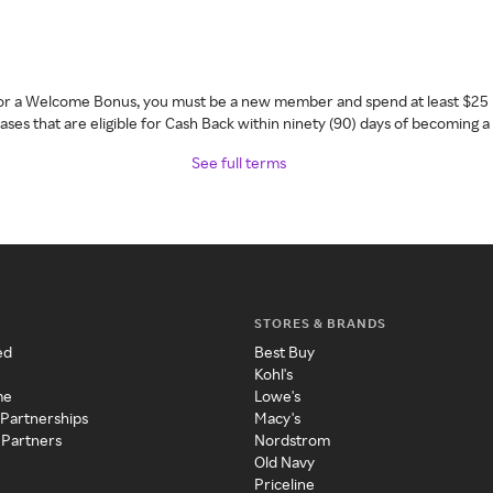
 for a Welcome Bonus, you must be a new member and spend at least $25 
ses that are eligible for Cash Back within ninety (90) days of becoming 
See full terms
STORES & BRANDS
ed
Best Buy
Kohl's
me
Lowe's
 Partnerships
Macy's
 Partners
Nordstrom
Old Navy
Priceline