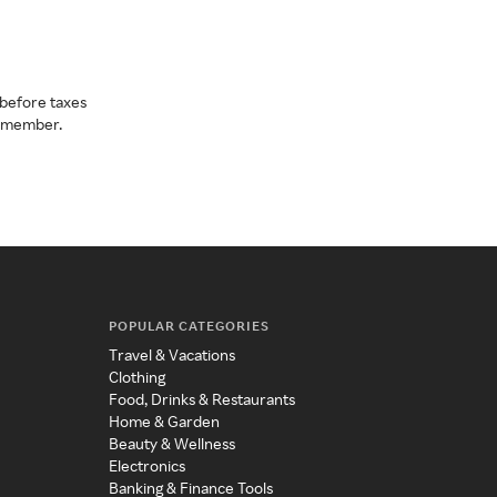
before taxes
a member.
POPULAR CATEGORIES
Travel & Vacations
Clothing
Food, Drinks & Restaurants
Home & Garden
Beauty & Wellness
Electronics
Banking & Finance Tools