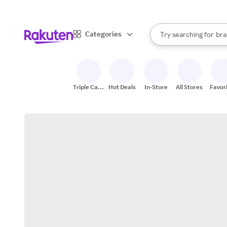
sto
When autocomplete result
Categories
Try searching for
bra
Search Rakuten
gro
sto
Triple Cash
Hot Deals
In-Store
All Stores
Favor
Back