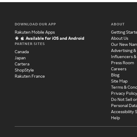
DOWNLOAD OUR APP
ABOUT
Rakuten Mobile Apps
Getting Start
Available for iOS and Android
About Us
PARTNER SITES
Our New Na
Advertising &
Canada
Influencers &
Japan
Press Room
Cartera
Careers
ShopStyle
Blog
Rakuten France
Site Map
Terms & Cond
Privacy Polic
Do Not Sell o
Personal Dat
Accessibility
Help