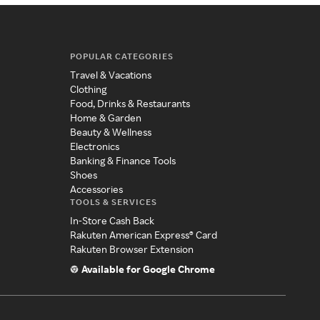
POPULAR CATEGORIES
Travel & Vacations
Clothing
Food, Drinks & Restaurants
Home & Garden
Beauty & Wellness
Electronics
Banking & Finance Tools
Shoes
Accessories
TOOLS & SERVICES
In-Store Cash Back
Rakuten American Express® Card
Rakuten Browser Extension
Available for Google Chrome