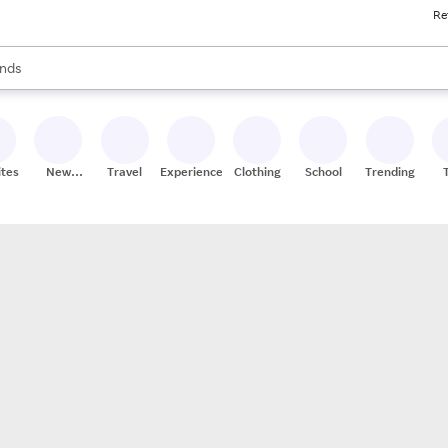
Re
res
s are available, use the up and down arrow keys to review results. When
nds
ceries
res
ites
New
Travel
Experiences
Clothing
School
Trending
Stores