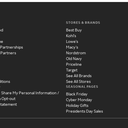
STORES & BRANDS
ed
Best Buy
Kohl's
me
Lowe's
 Partnerships
Macy's
 Partners
Nordstrom
Old Navy
Priceline
Target
See All Brands
itions
See All Stores
SEASONAL PAGES
y
r Share My Personal Information /
Black Friday
a Opt-out
Cyber Monday
 Statement
Holiday Gifts
Presidents Day Sales