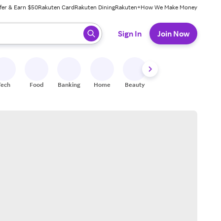
fer & Earn $50
Rakuten Card
Rakuten Dining
Rakuten+
How We Make Money
 ready, press enter to select.
Sign In
Join Now
Tech
Food
Banking
Home
Beauty
Shoes
Fitness
A