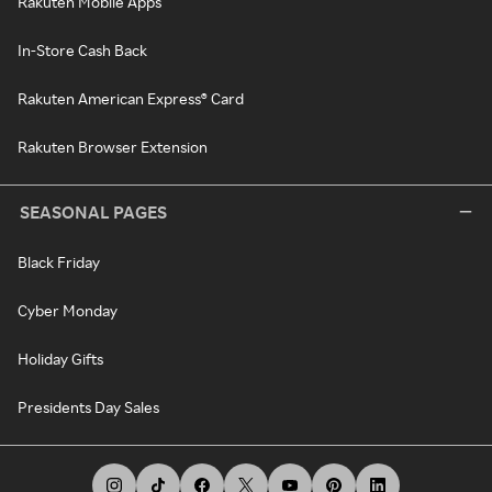
Rakuten Mobile Apps
In-Store Cash Back
Rakuten American Express® Card
Rakuten Browser Extension
SEASONAL PAGES
Black Friday
Cyber Monday
Holiday Gifts
Presidents Day Sales