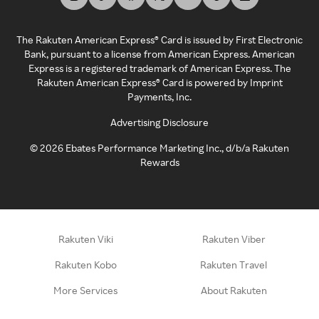
The Rakuten American Express® Card is issued by First Electronic
Bank, pursuant to a license from American Express. American
Express is a registered trademark of American Express. The
Rakuten American Express® Card is powered by Imprint
Payments, Inc.
Advertising Disclosure
©
2026
Ebates Performance Marketing Inc., d/b/a Rakuten
Rewards
Rakuten Viki
Rakuten Viber
Rakuten Kobo
Rakuten Travel
More Services
About Rakuten