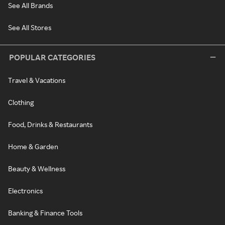
See All Brands
See All Stores
POPULAR CATEGORIES
Travel & Vacations
Clothing
Food, Drinks & Restaurants
Home & Garden
Beauty & Wellness
Electronics
Banking & Finance Tools