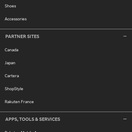
Shoes
Accessories
PARTNER SITES
Canada
Japan
Cartera
ShopStyle
Rakuten France
APPS, TOOLS & SERVICES