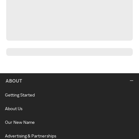
ABOUT
Getting Started
About Us
Our New Name
Advertising & Partnerships