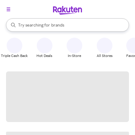
stores
When autocomplete results are available, use the up and down arrow k
Try searching for
brands
Search Rakuten
groceries
stores
Triple Cash Back
Hot Deals
In-Store
All Stores
Favor