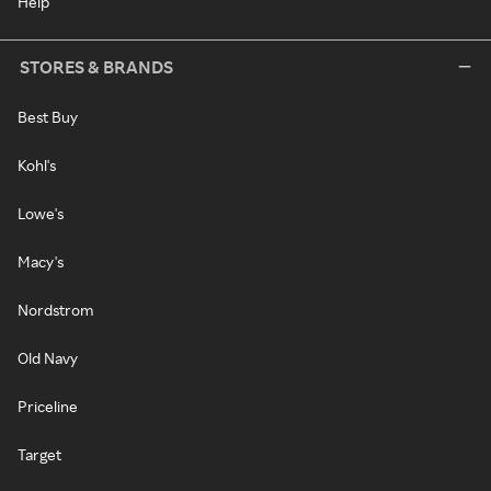
Help
STORES & BRANDS
Best Buy
Kohl's
Lowe's
Macy's
Nordstrom
Old Navy
Priceline
Target