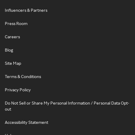
Influencers & Partners
Press Room
Careers
Blog
Site Map
Terms & Conditions
Privacy Policy
Do Not Sell or Share My Personal Information / Personal Data Opt-
out
Accessibility Statement