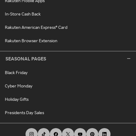
Rakuten Mobile Apps
In-Store Cash Back
Rakuten American Express® Card
Rakuten Browser Extension
SEASONAL PAGES
Black Friday
Cyber Monday
Holiday Gifts
Presidents Day Sales