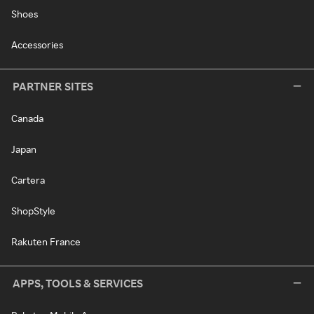
Shoes
Accessories
PARTNER SITES
Canada
Japan
Cartera
ShopStyle
Rakuten France
APPS, TOOLS & SERVICES