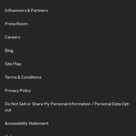
Influencers & Partners
Press Room
Careers
Blog
Site Map
Terms & Conditions
Privacy Policy
Do Not Sell or Share My Personal Information / Personal Data Opt-
out
Accessibility Statement