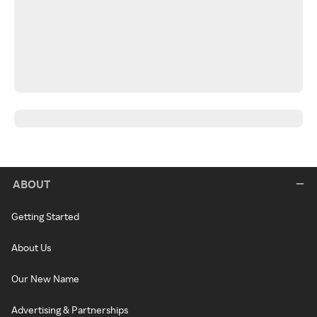
ABOUT
Getting Started
About Us
Our New Name
Advertising & Partnerships