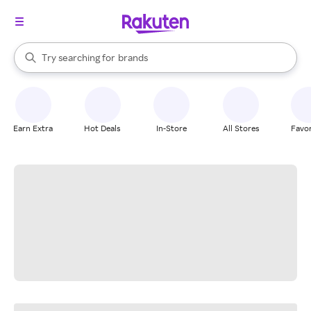
stores
When autocomplete results are available, use the up and down arrow k
Try searching for
brands
Search Rakuten
groceries
stores
Earn Extra
Hot Deals
In-Store
All Stores
Favor