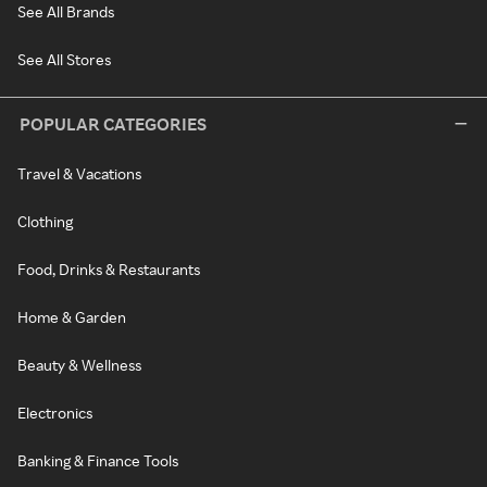
See All Brands
See All Stores
POPULAR CATEGORIES
Travel & Vacations
Clothing
Food, Drinks & Restaurants
Home & Garden
Beauty & Wellness
Electronics
Banking & Finance Tools