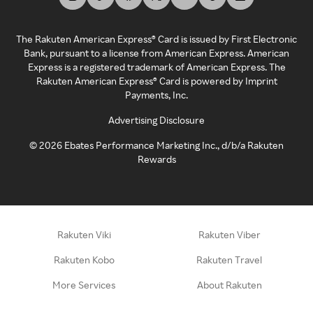
The Rakuten American Express® Card is issued by First Electronic
Bank, pursuant to a license from American Express. American
Express is a registered trademark of American Express. The
Rakuten American Express® Card is powered by Imprint
Payments, Inc.
Advertising Disclosure
©
2026
Ebates Performance Marketing Inc., d/b/a Rakuten
Rewards
Rakuten Viki
Rakuten Viber
Rakuten Kobo
Rakuten Travel
More Services
About Rakuten