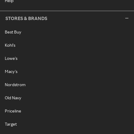
Help
STORES & BRANDS
Best Buy
Kohl's
Lowe's
Macy's
Nordstrom
Old Navy
Priceline
Target