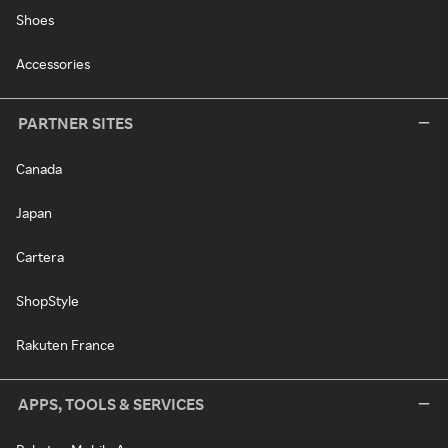
Shoes
Accessories
PARTNER SITES
Canada
Japan
Cartera
ShopStyle
Rakuten France
APPS, TOOLS & SERVICES