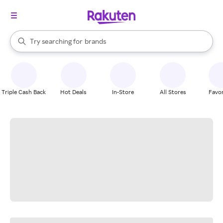
stores
When autocomplete results are available, use the up and down arrow k
Try searching for
brands
Search Rakuten
groceries
stores
Triple Cash Back
Hot Deals
In-Store
All Stores
Favor