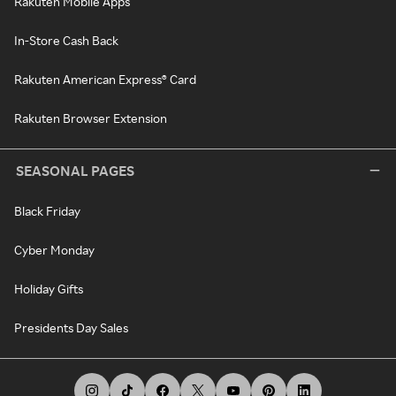
Rakuten Mobile Apps
In-Store Cash Back
Rakuten American Express® Card
Rakuten Browser Extension
SEASONAL PAGES
Black Friday
Cyber Monday
Holiday Gifts
Presidents Day Sales