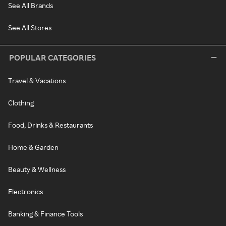
See All Brands
See All Stores
POPULAR CATEGORIES
Travel & Vacations
Clothing
Food, Drinks & Restaurants
Home & Garden
Beauty & Wellness
Electronics
Banking & Finance Tools