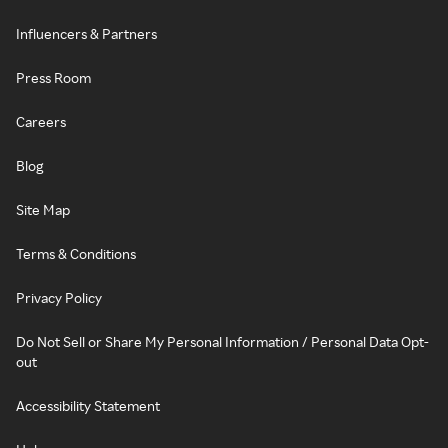
Influencers & Partners
Press Room
Careers
Blog
Site Map
Terms & Conditions
Privacy Policy
Do Not Sell or Share My Personal Information / Personal Data Opt-
out
Accessibility Statement