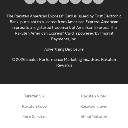
The Rakuten American Express® Card is issued by First Electronic
Bank, pursuant to a license from American Express. American
Express is a registered trademark of American Express. The
Rakuten American Express® Card is powered by Imprint
Payments, Inc.
Advertising Disclosure
©
2026
Ebates Performance Marketing Inc., d/b/a Rakuten
Rewards
Rakuten Viki
Rakuten Viber
Rakuten Kobo
Rakuten Travel
More Services
About Rakuten