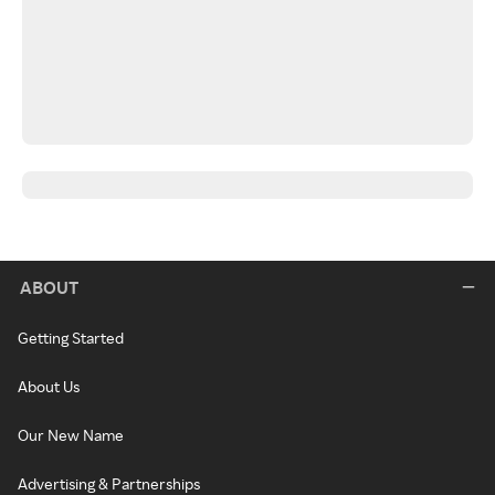
ABOUT
Getting Started
About Us
Our New Name
Advertising & Partnerships