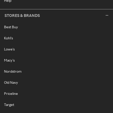
Help
STORES & BRANDS
Best Buy
Kohl's
Lowe's
Macy's
Nordstrom
Old Navy
Priceline
Target