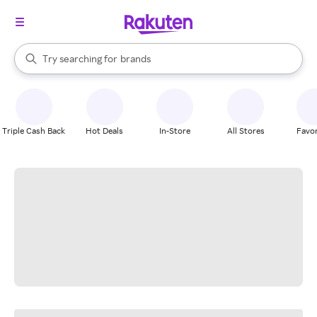
stores
When autocomplete results are available, use the up and down arrow k
Try searching for
brands
Search Rakuten
groceries
stores
Triple Cash Back
Hot Deals
In-Store
All Stores
Favor