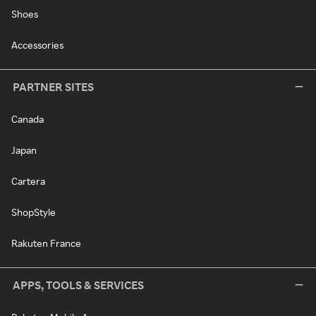
Shoes
Accessories
PARTNER SITES
Canada
Japan
Cartera
ShopStyle
Rakuten France
APPS, TOOLS & SERVICES