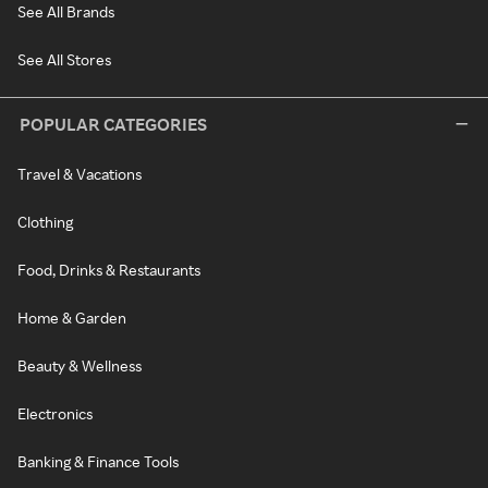
See All Brands
See All Stores
POPULAR CATEGORIES
Travel & Vacations
Clothing
Food, Drinks & Restaurants
Home & Garden
Beauty & Wellness
Electronics
Banking & Finance Tools