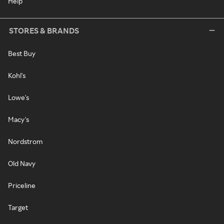
Help
STORES & BRANDS
Best Buy
Kohl's
Lowe's
Macy's
Nordstrom
Old Navy
Priceline
Target