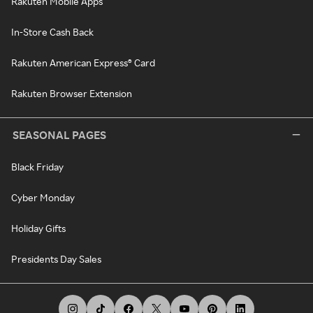
Rakuten Mobile Apps
In-Store Cash Back
Rakuten American Express® Card
Rakuten Browser Extension
SEASONAL PAGES
Black Friday
Cyber Monday
Holiday Gifts
Presidents Day Sales