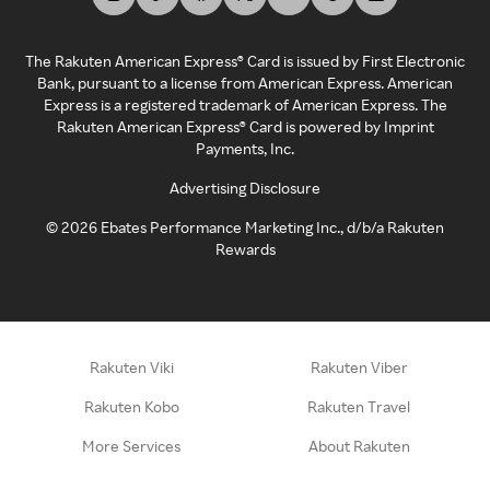
The Rakuten American Express® Card is issued by First Electronic
Bank, pursuant to a license from American Express. American
Express is a registered trademark of American Express. The
Rakuten American Express® Card is powered by Imprint
Payments, Inc.
Advertising Disclosure
©
2026
Ebates Performance Marketing Inc., d/b/a Rakuten
Rewards
Rakuten Viki
Rakuten Viber
Rakuten Kobo
Rakuten Travel
More Services
About Rakuten