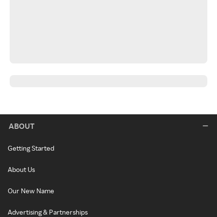
ABOUT
Getting Started
About Us
Our New Name
Advertising & Partnerships