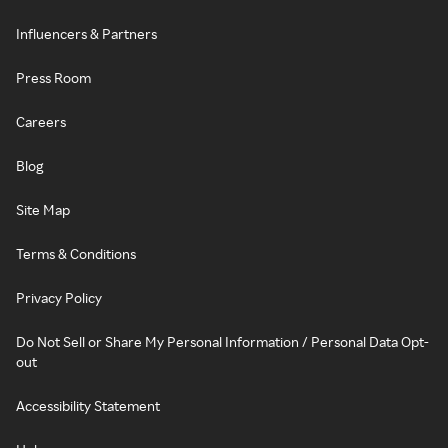
Influencers & Partners
Press Room
Careers
Blog
Site Map
Terms & Conditions
Privacy Policy
Do Not Sell or Share My Personal Information / Personal Data Opt-
out
Accessibility Statement