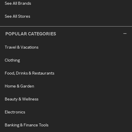
See All Brands
See All Stores
POPULAR CATEGORIES
Travel & Vacations
Clothing
Food, Drinks & Restaurants
Home & Garden
Beauty & Wellness
Electronics
Banking & Finance Tools