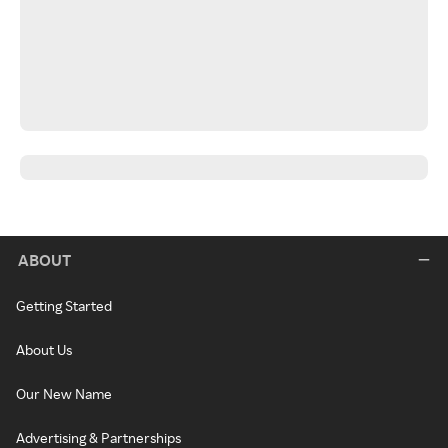
ABOUT
Getting Started
About Us
Our New Name
Advertising & Partnerships