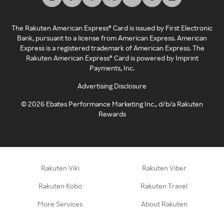
The Rakuten American Express® Card is issued by First Electronic
Bank, pursuant to a license from American Express. American
Express is a registered trademark of American Express. The
Rakuten American Express® Card is powered by Imprint
Payments, Inc.
Advertising Disclosure
©
2026
Ebates Performance Marketing Inc., d/b/a Rakuten
Rewards
Rakuten Viki
Rakuten Viber
Rakuten Kobo
Rakuten Travel
More Services
About Rakuten