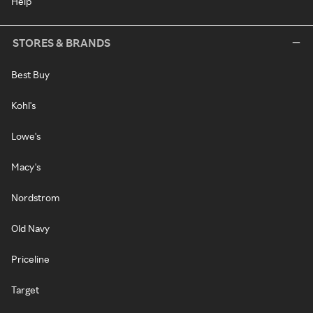
Help
STORES & BRANDS
Best Buy
Kohl's
Lowe's
Macy's
Nordstrom
Old Navy
Priceline
Target