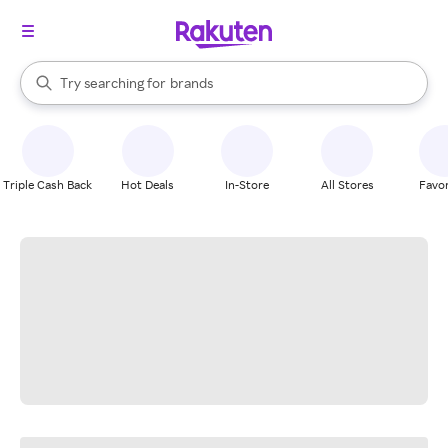
stores
When autocomplete results are available, use the up and down arrow k
Try searching for
brands
Search Rakuten
groceries
stores
Triple Cash Back
Hot Deals
In-Store
All Stores
Favor