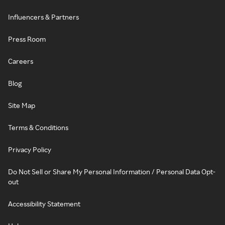
Influencers & Partners
Press Room
Careers
Blog
Site Map
Terms & Conditions
Privacy Policy
Do Not Sell or Share My Personal Information / Personal Data Opt-
out
Accessibility Statement