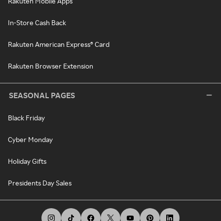
Rakuten Mobile Apps
In-Store Cash Back
Rakuten American Express® Card
Rakuten Browser Extension
SEASONAL PAGES
Black Friday
Cyber Monday
Holiday Gifts
Presidents Day Sales