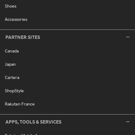
Shoes
Accessories
PARTNER SITES
Canada
Japan
Cartera
ShopStyle
Rakuten France
APPS, TOOLS & SERVICES