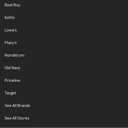
Best Buy
Kohl's
Lowe's
Macy's
Nordstrom
Old Navy
Priceline
Target
See All Brands
See All Stores