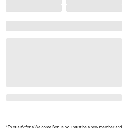
*To qualify for a Welcome Bonus, you must be a new member and