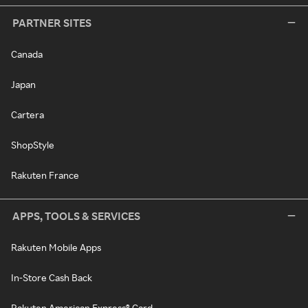
PARTNER SITES
Canada
Japan
Cartera
ShopStyle
Rakuten France
APPS, TOOLS & SERVICES
Rakuten Mobile Apps
In-Store Cash Back
Rakuten American Express® Card