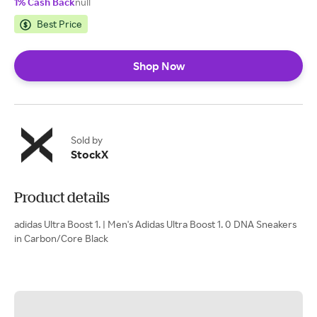
1% Cash Back
null
Best Price
Shop Now
Sold by
StockX
Product details
adidas Ultra Boost 1. | Men's Adidas Ultra Boost 1. 0 DNA Sneakers
in Carbon/Core Black