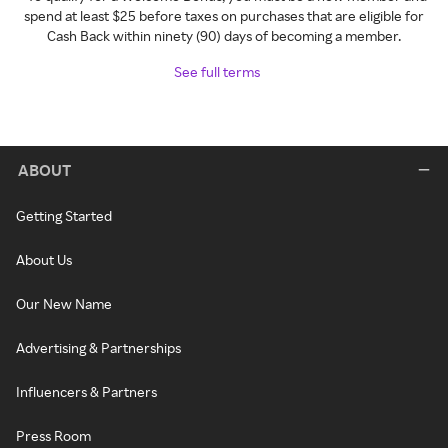
spend at least $25 before taxes on purchases that are eligible for
Cash Back within ninety (90) days of becoming a member.
See full terms
ABOUT
Getting Started
About Us
Our New Name
Advertising & Partnerships
Influencers & Partners
Press Room