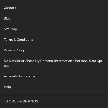
Careers
Blog
Site Map
Terms & Conditions
Privacy Policy
Do Not Sell or Share My Personal Information / Personal Data Opt-
out
Accessibility Statement
Help
STORES & BRANDS