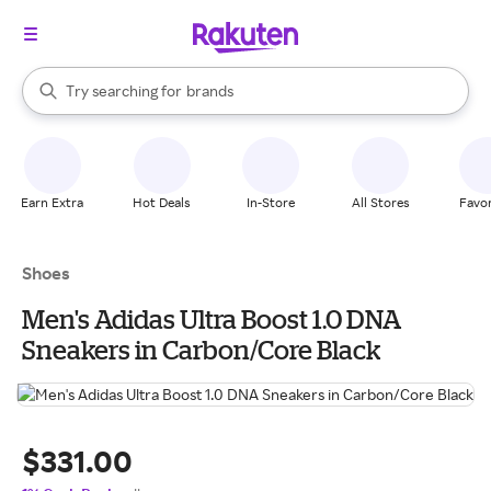
stores
When autocomplete results are available, use the up and down arrow k
Try searching for
brands
Search Rakuten
groceries
stores
Earn Extra
Hot Deals
In-Store
All Stores
Favor
Shoes
Men's Adidas Ultra Boost 1.0 DNA
Sneakers in Carbon/Core Black
$331.00