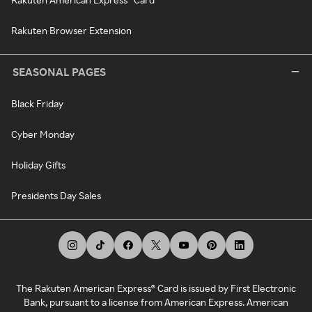
Rakuten Browser Extension
SEASONAL PAGES
Black Friday
Cyber Monday
Holiday Gifts
Presidents Day Sales
The Rakuten American Express® Card is issued by First Electronic
Bank, pursuant to a license from American Express. American