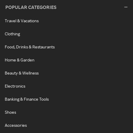
POPULAR CATEGORIES
Travel & Vacations
Clothing
Food, Drinks & Restaurants
Home & Garden
Beauty & Wellness
Electronics
Banking & Finance Tools
Shoes
Accessories