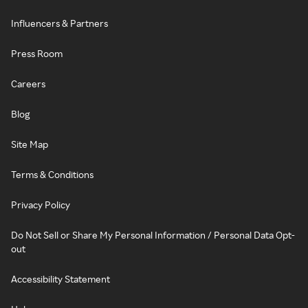
Influencers & Partners
Press Room
Careers
Blog
Site Map
Terms & Conditions
Privacy Policy
Do Not Sell or Share My Personal Information / Personal Data Opt-
out
Accessibility Statement