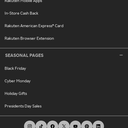
Rakuten Mobile Apps
In-Store Cash Back
Rakuten American Express® Card
Rakuten Browser Extension
SEASONAL PAGES
Black Friday
Cyber Monday
Holiday Gifts
Presidents Day Sales