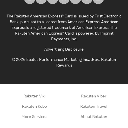
The Rakuten American Express® Card is issued by First Electronic
Bank, pursuant to a license from American Express. American
Express is a registered trademark of American Express. The
Rakuten American Express® Card is powered by Imprint
Payments, Inc.
Advertising Disclosure
©
2026
Ebates Performance Marketing Inc., d/b/a Rakuten
Rewards
Rakuten Viki
Rakuten Viber
Rakuten Kobo
Rakuten Travel
More Services
About Rakuten