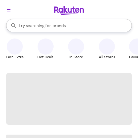
stores
When autocomplete results are available, use the up and down arrow k
Try searching for
brands
Search Rakuten
groceries
stores
Earn Extra
Hot Deals
In-Store
All Stores
Favor