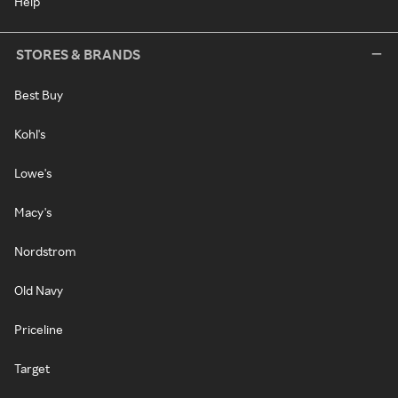
Help
STORES & BRANDS
Best Buy
Kohl's
Lowe's
Macy's
Nordstrom
Old Navy
Priceline
Target