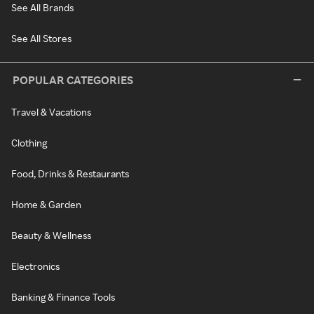
See All Brands
See All Stores
POPULAR CATEGORIES
Travel & Vacations
Clothing
Food, Drinks & Restaurants
Home & Garden
Beauty & Wellness
Electronics
Banking & Finance Tools