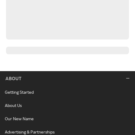
ABOUT
Getting Started
About Us
Our New Name
Advertising & Partnerships