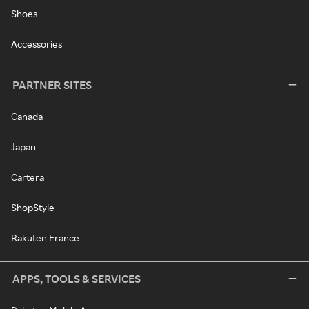
Shoes
Accessories
PARTNER SITES
Canada
Japan
Cartera
ShopStyle
Rakuten France
APPS, TOOLS & SERVICES