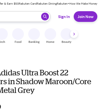
fer & Earn $50
Rakuten Card
Rakuten Dining
Rakuten+
How We Make Money
 ready, press enter to select.
Sign In
Join Now
Tech
Food
Banking
Home
Beauty
Shoes
Fitness
A
didas Ultra Boost 22
rs in Shadow Maroon/Core
Metal Grey
0