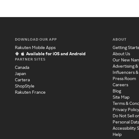
DOWNLOAD OUR APP
ABOUT
Rakuten Mobile Apps
Getting Start
Available for iOS and Android
About Us
PARTNER SITES
Our New Na
Advertising &
Canada
Influencers &
Japan
Press Room
Cartera
Careers
ShopStyle
Blog
Rakuten France
Site Map
Terms & Cond
Privacy Polic
Do Not Sell o
Personal Dat
Accessibility
Help