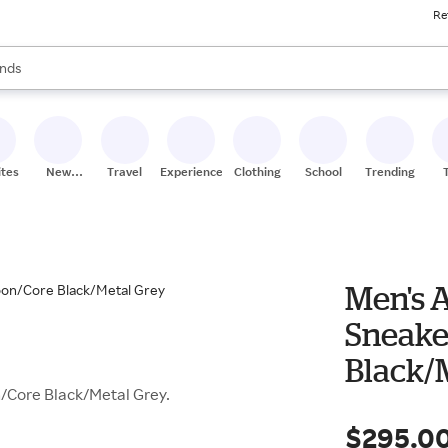
Re
res
s are available, use the up and down arrow keys to review results. When
nds
ceries
res
ites
New
Travel
Experiences
Clothing
School
Trending
Stores
Men's A
Sneake
Black/
/Core Black/Metal Grey.
$295.0