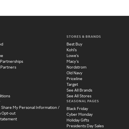
STORES & BRANDS
ed
Best Buy
Kohl's
me
Lowe's
 Partnerships
Macy's
 Partners
Nordstrom
Old Navy
Priceline
Target
See All Brands
itions
See All Stores
SEASONAL PAGES
y
r Share My Personal Information /
Black Friday
a Opt-out
Cyber Monday
 Statement
Holiday Gifts
Presidents Day Sales