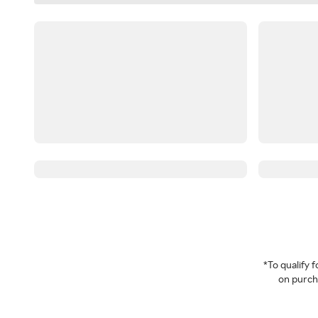
*To qualify
on purcha