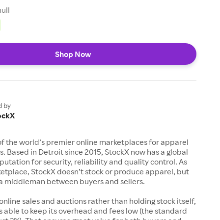
null
Shop Now
d by
ockX
of the world’s premier online marketplaces for apparel
s. Based in Detroit since 2015, StockX now has a global
utation for security, reliability and quality control. As
etplace, StockX doesn’t stock or produce apparel, but
s a middleman between buyers and sellers.
 online sales and auctions rather than holding stock itself,
 able to keep its overhead and fees low (the standard