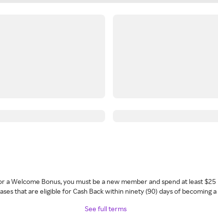
 for a Welcome Bonus, you must be a new member and spend at least $25 
ses that are eligible for Cash Back within ninety (90) days of becoming 
See full terms