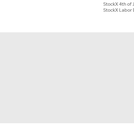
StockX 4th of 