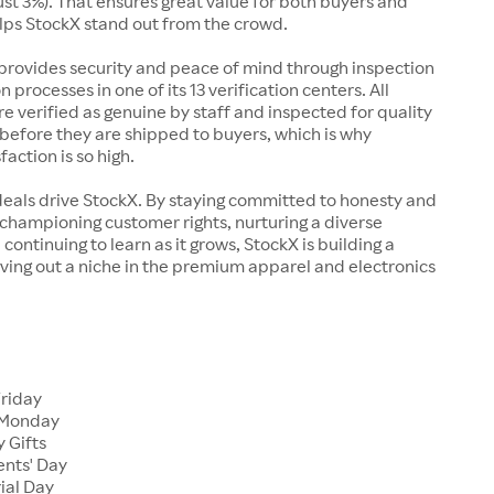
just 3%). That ensures great value for both buyers and
elps StockX stand out from the crowd.
rovides security and peace of mind through inspection
n processes in one of its 13 verification centers. All
re verified as genuine by staff and inspected for quality
before they are shipped to buyers, which is why
action is so high.
deals drive StockX. By staying committed to honesty and
championing customer rights, nurturing a diverse
continuing to learn as it grows, StockX is building a
ving out a niche in the premium apparel and electronics
Friday
 Monday
 Gifts
ents' Day
ial Day