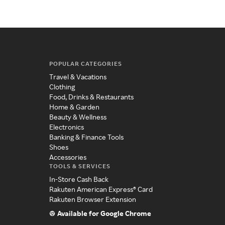
POPULAR CATEGORIES
Travel & Vacations
Clothing
Food, Drinks & Restaurants
Home & Garden
Beauty & Wellness
Electronics
Banking & Finance Tools
Shoes
Accessories
TOOLS & SERVICES
In-Store Cash Back
Rakuten American Express® Card
Rakuten Browser Extension
Available for Google Chrome