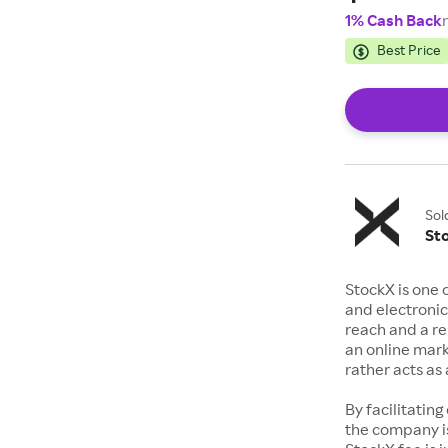
1% Cash Back
Best Price
Sol
St
StockX is one 
and electronic
reach and a rep
an online mark
rather acts a
By facilitating
the company is