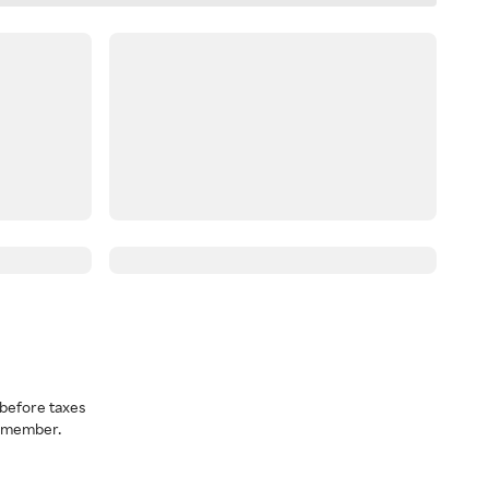
before taxes
a member.