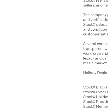
StockX fee is 
sellers, and h
The company p
and verificatio
StockX sales a
and condition 
customer satisf
Several core i
transparency, 
workforce and 
legacy and car
resale market.
Holiday Deals
StockX Black 
StockX Cyber
StockX Holiday
StockX Presid
StockX Memor