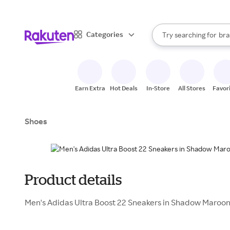
sto
When autocomplete result
Categories
Try searching for
bra
Search Rakuten
gro
sto
Earn Extra
Hot Deals
In-Store
All Stores
Favor
Shoes
Product details
Men's Adidas Ultra Boost 22 Sneakers in Shadow Maroon